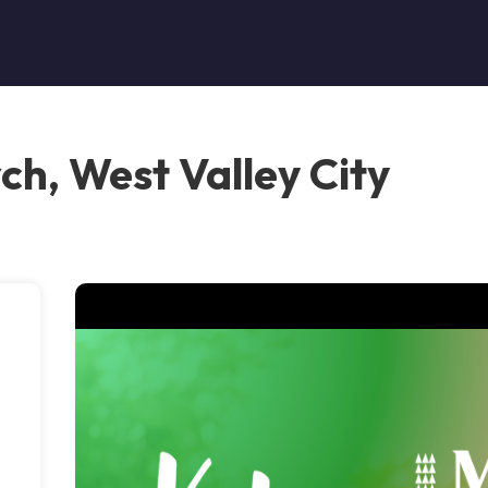
ch, West Valley City