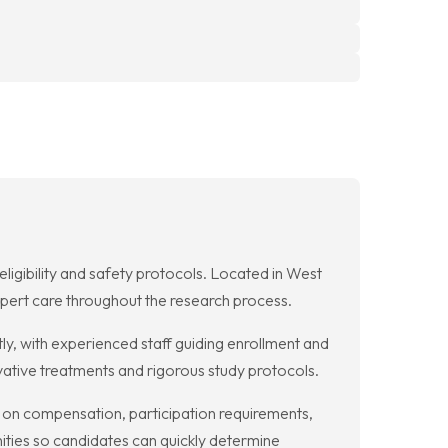
 eligibility and safety protocols. Located in West
expert care throughout the research process.
ntly, with experienced staff guiding enrollment and
vative treatments and rigorous study protocols.
ion on compensation, participation requirements,
ities so candidates can quickly determine