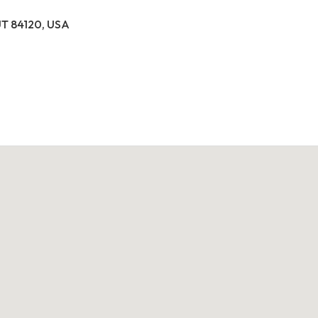
 UT 84120, USA