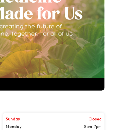
Sunday
Closed
Monday
8am-7pm