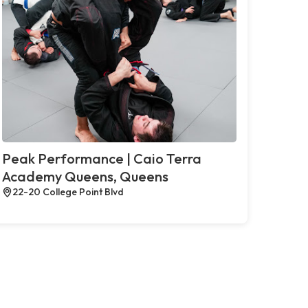
Peak Performance | Caio Terra
Academy Queens, Queens
22-20 College Point Blvd