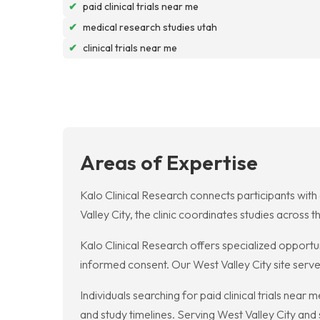
✔
paid clinical trials near me
✔
medical research studies utah
✔
clinical trials near me
Areas of Expertise
Kalo Clinical Research connects participants with c
Valley City, the clinic coordinates studies acros
Kalo Clinical Research offers specialized opportuni
informed consent. Our West Valley City site serv
Individuals searching for paid clinical trials nea
and study timelines. Serving West Valley City an