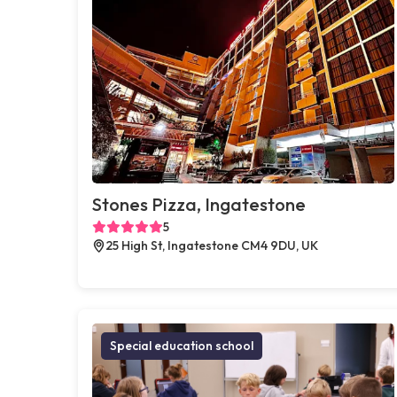
Stones Pizza, Ingatestone
5
25 High St, Ingatestone CM4 9DU, UK
Special education school