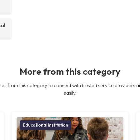
cal
More from this category
es from this category to connect with trusted service providers a
easily.
Educational institution