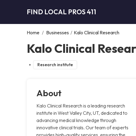
FIND LOCAL PROS 411
Home
/
Businesses
/
Kalo Clinical Research
Kalo Clinical Resear
Research institute
About
Kalo Clinical Research is a leading research
institute in West Valley City, UT, dedicated to
advancing medical knowledge through
innovative clinical trials. Our team of experts
provides high-quality services, ensuring the