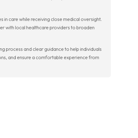
s in care while receiving close medical oversight.
ner with local healthcare providers to broaden
ing process and clear guidance to help individuals
ions, and ensure a comfortable experience from