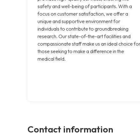
safety and well-being of participants. With a
focus on customer satisfaction, we offer a
unique and supportive environment for
individuals to contribute to groundbreaking
research. Our state-of-the-art facilities and
compassionate staff make us an ideal choice fo
those seeking to make a difference in the
medical field.
Contact information