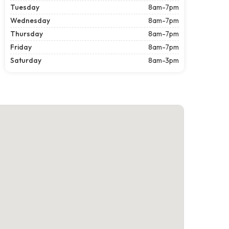
Tuesday
8am-7pm
Wednesday
8am-7pm
Thursday
8am-7pm
Friday
8am-7pm
Saturday
8am-3pm