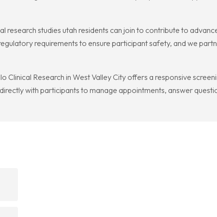
 research studies utah residents can join to contribute to advance
 regulatory requirements to ensure participant safety, and we part
lo Clinical Research in West Valley City offers a responsive screen
 directly with participants to manage appointments, answer quest