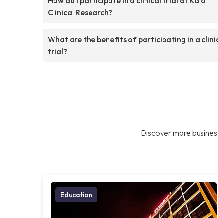
How do I participate in a clinical trial at Kalo
Clinical Research?
What are the benefits of participating in a clini
trial?
Discover more business
Education