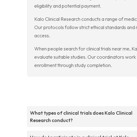
eligibility and potential payment.
Kalo Clinical Research conducts a range of medical
Our protocols follow strict ethical standards and
access.
When people search for clinical trials near me, Ka
evaluate suitable studies. Our coordinators work
enrollment through study completion.
What types of clinical trials does Kalo Clinical
Research conduct?