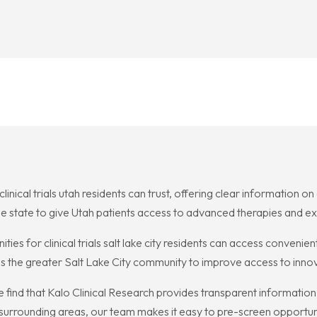
linical trials utah residents can trust, offering clear information on
s the state to give Utah patients access to advanced therapies and 
ties for clinical trials salt lake city residents can access convenie
es the greater Salt Lake City community to improve access to inno
r me find that Kalo Clinical Research provides transparent informat
d surrounding areas, our team makes it easy to pre-screen opportun