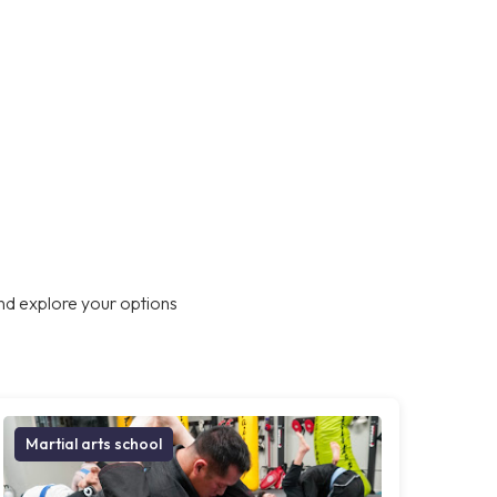
nd explore your options
Martial arts school