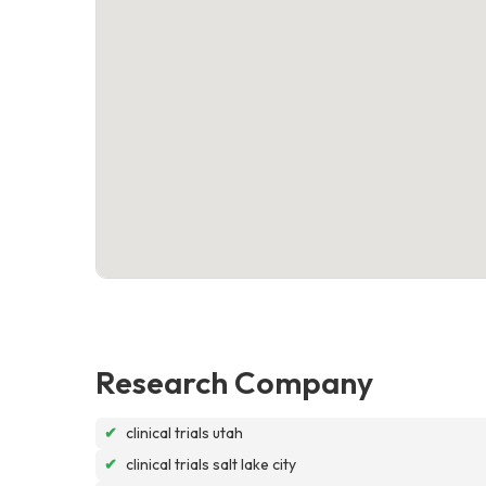
Research Company
✔
clinical trials utah
✔
clinical trials salt lake city