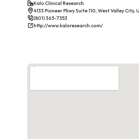
Kalo Clinical Research
4133 Pioneer Pkwy Suite 110, West Valley City,
(801) 363-7353
http://www.kaloresearch.com/