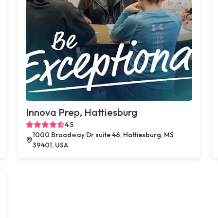
Innova Prep, Hattiesburg
4.5
1000 Broadway Dr suite 46, Hattiesburg, MS
39401, USA