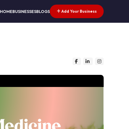
Add Your Business
HOME
BUSINESSES
BLOGS