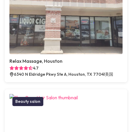
Relax Massage, Houston
4.7
6340 N Eldridge Pkwy Ste A, Houston, TX 77041美国
Beauty salon