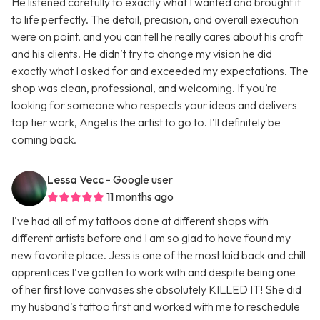
He listened carefully to exactly what I wanted and brought it
to life perfectly. The detail, precision, and overall execution
were on point, and you can tell he really cares about his craft
and his clients. He didn’t try to change my vision he did
exactly what I asked for and exceeded my expectations. The
shop was clean, professional, and welcoming. If you’re
looking for someone who respects your ideas and delivers
top tier work, Angel is the artist to go to. I’ll definitely be
coming back.
Lessa Vecc
- Google user
11 months ago
I've had all of my tattoos done at different shops with
different artists before and I am so glad to have found my
new favorite place. Jess is one of the most laid back and chill
apprentices I've gotten to work with and despite being one
of her first love canvases she absolutely KILLED IT! She did
my husband's tattoo first and worked with me to reschedule