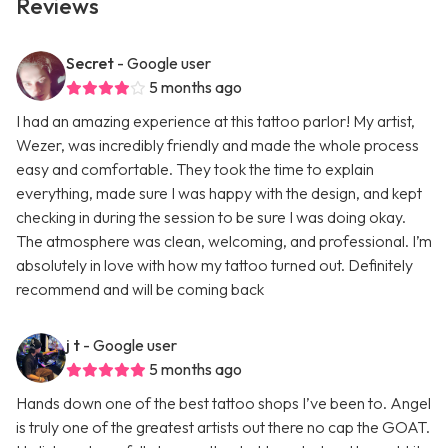
Reviews
Secret
- Google user
5 months ago
I had an amazing experience at this tattoo parlor! My artist,
Wezer, was incredibly friendly and made the whole process
easy and comfortable. They took the time to explain
everything, made sure I was happy with the design, and kept
checking in during the session to be sure I was doing okay.
The atmosphere was clean, welcoming, and professional. I’m
absolutely in love with how my tattoo turned out. Definitely
recommend and will be coming back
j t
- Google user
5 months ago
Hands down one of the best tattoo shops I’ve been to. Angel
is truly one of the greatest artists out there no cap the GOAT.