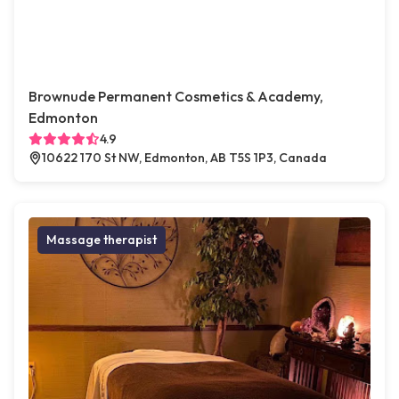
Brownude Permanent Cosmetics & Academy,
Edmonton
4.9
10622 170 St NW, Edmonton, AB T5S 1P3, Canada
Massage therapist