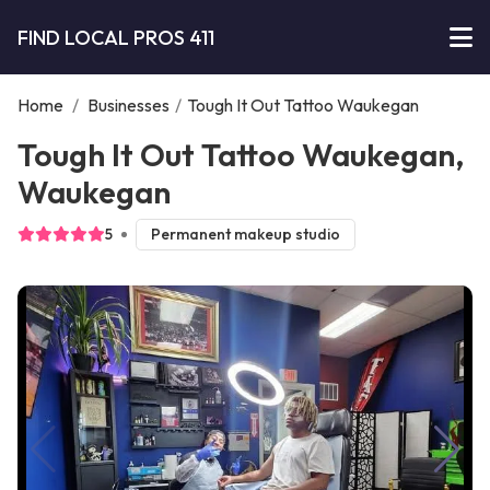
FIND LOCAL PROS 411
Home
/
Businesses
/
Tough It Out Tattoo Waukegan
Tough It Out Tattoo Waukegan,
Waukegan
5
Permanent makeup studio