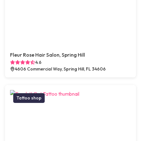
Fleur Rose Hair Salon, Spring Hill
4.6
4606 Commercial Way, Spring Hill, FL 34606
Tattoo shop