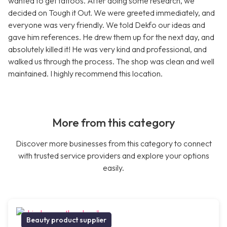
wanted to get tattoos. After doing some research, we
decided on Tough it Out. We were greeted immediately, and
everyone was very friendly. We told Dekfo our ideas and
gave him references. He drew them up for the next day, and
absolutely killed it! He was very kind and professional, and
walked us through the process. The shop was clean and well
maintained. I highly recommend this location.
More from this category
Discover more businesses from this category to connect
with trusted service providers and explore your options
easily.
Beauty product supplier