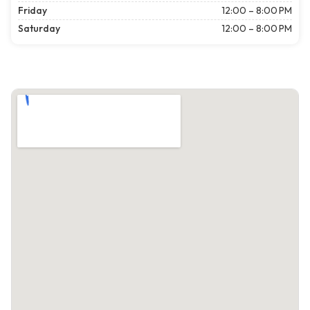
Friday
12:00 – 8:00 PM
Saturday
12:00 – 8:00 PM