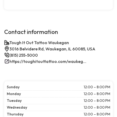
Contact information
Tough It Out Tattoo Waukegan
3016 Belvidere Rd, Waukegan, IL 60085, USA
(815) 255-5000
https://toughitouttattoo.com/waukegan/
Sunday
12:00 – 8:00 PM
Monday
12:00 – 8:00 PM
Tuesday
12:00 – 8:00 PM
Wednesday
12:00 – 8:00 PM
Thursday
12:00 – 8:00 PM