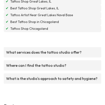
✔
Tattoo Shop Great Lakes, IL
✔
Best Tattoo Shop Great Lakes, IL
✔
Tattoo Artist Near Great Lakes Naval Base
✔
Best Tattoo Shop in Chicagoland
✔
Tattoo Shop Chicagoland
What services does the tattoo studio offer?
Where can I find the tattoo studio?
What is the studio's approach to safety and hygiene?