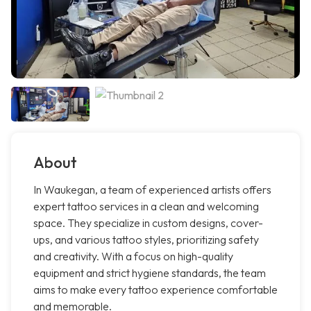
About
In Waukegan, a team of experienced artists offers
expert tattoo services in a clean and welcoming
space. They specialize in custom designs, cover-
ups, and various tattoo styles, prioritizing safety
and creativity. With a focus on high-quality
equipment and strict hygiene standards, the team
aims to make every tattoo experience comfortable
and memorable.