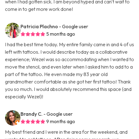
when I had gotten sick. I am beyond hyped and can't wait to
come in to get more work done!
Patricia Plachno
- Google user
5 months ago
I had the best time today. My entire family came in and 4 of us
left with tattoos. I would describe today as a collaborative
experience; Wezel was so accommodating when I wanted to
move the stencil, and even later when I asked him to add to a
part of the tattoo. He even made my 83 year old
grandmother comfortable as she got her first tattoo! Thank
you so much. I would absolutely recommend this space (and
especially Wezel)!
Brandy C.
- Google user
9 months ago
My best friend and I were in the area for the weekend, and