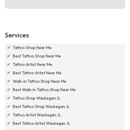
Services
✔
Tattoo Shop Near Me
✔
Best Tattoo Shop Near Me
✔
Tattoo Artist Near Me
✔
Best Tattoo Artist Near Me
✔
Walk-In Tattoo Shop Near Me
✔
Best Walk-In Tattoo Shop Near Me
✔
Tattoo Shop Waukegan, IL
✔
Best Tattoo Shop Waukegan, IL
✔
Tattoo Artist Waukegan, IL
✔
Best Tattoo Artist Waukegan, IL