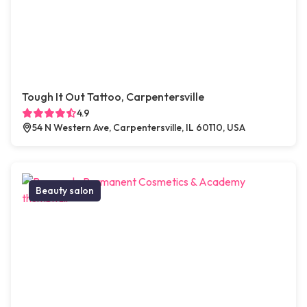
Tough It Out Tattoo, Carpentersville
4.9
54 N Western Ave, Carpentersville, IL 60110, USA
Beauty salon