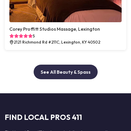
Corey Proffitt Studios Massage, Lexington
5
2121 Richmond Rd #211C, Lexington, KY 40502
See All Beauty & Spass
FIND LOCAL PROS 411