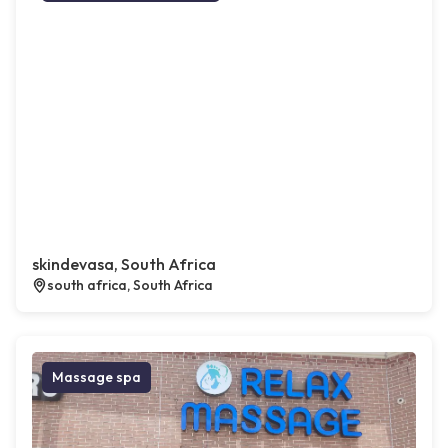
skindevasa, South Africa
south africa, South Africa
Massage spa