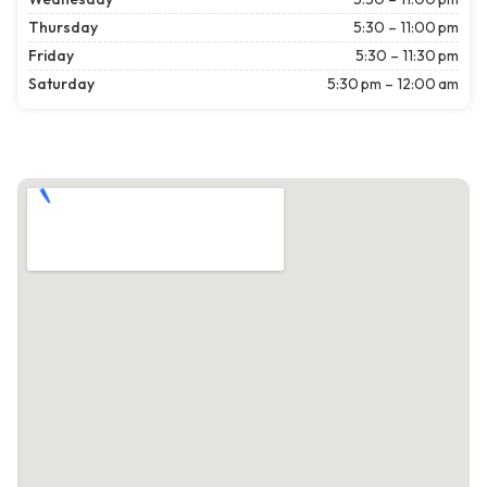
Thursday
5:30 – 11:00 pm
Friday
5:30 – 11:30 pm
Saturday
5:30 pm – 12:00 am