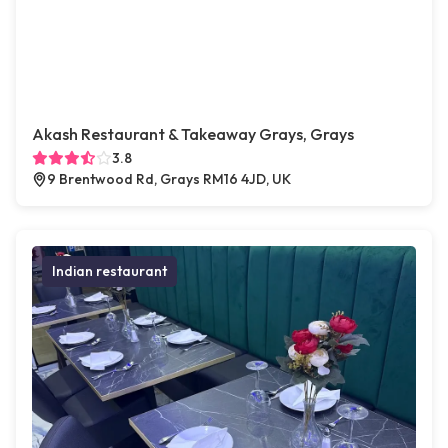
Akash Restaurant & Takeaway Grays, Grays
3.8
9 Brentwood Rd, Grays RM16 4JD, UK
Indian restaurant