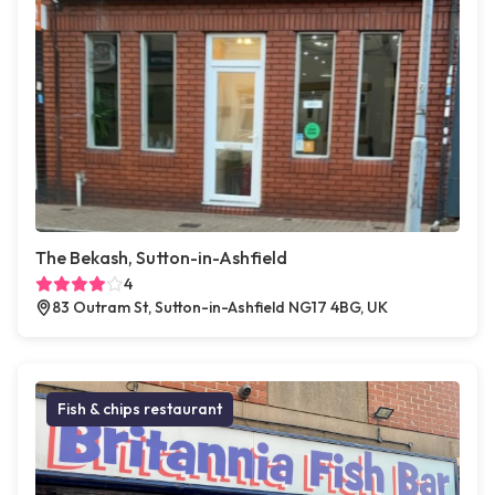
The Bekash, Sutton-in-Ashfield
4
83 Outram St, Sutton-in-Ashfield NG17 4BG, UK
Fish & chips restaurant