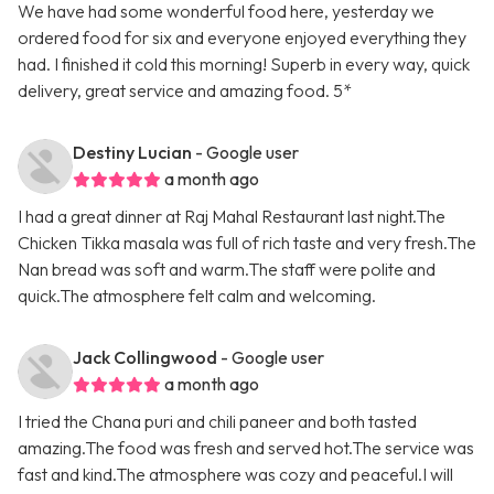
We have had some wonderful food here, yesterday we
ordered food for six and everyone enjoyed everything they
had. I finished it cold this morning! Superb in every way, quick
delivery, great service and amazing food. 5*
Destiny Lucian
- Google user
a month ago
I had a great dinner at Raj Mahal Restaurant last night.The
Chicken Tikka masala was full of rich taste and very fresh.The
Nan bread was soft and warm.The staff were polite and
quick.The atmosphere felt calm and welcoming.
Jack Collingwood
- Google user
a month ago
I tried the Chana puri and chili paneer and both tasted
amazing.The food was fresh and served hot.The service was
fast and kind.The atmosphere was cozy and peaceful.I will