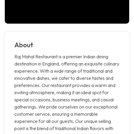
About
Raj Mahal Restaurant is a premier Indian dining
destination in England, offering an exquisite culinary
experience. With a wide range of traditional and
innovative dishes, we cater to diverse tastes and
preferences. Our restaurant provides a warm and
inviting atmosphere, making it an ideal spot for
special occasions, business meetings, and casual
gatherings. We pride ourselves on our exceptional
customer service, ensuring a memorable
experience for all our guests. Our unique selling
point is the blend of traditional Indian flavors with