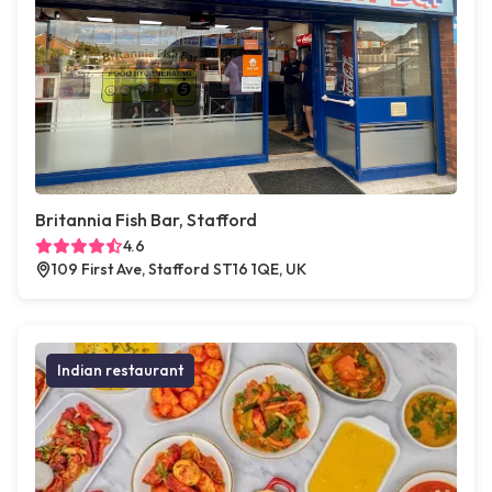
Britannia Fish Bar, Stafford
4.6
109 First Ave, Stafford ST16 1QE, UK
Indian restaurant