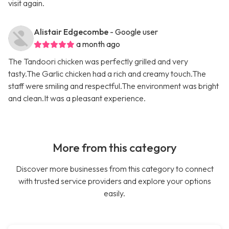
visit again.
Alistair Edgecombe
- Google user
a month ago
The Tandoori chicken was perfectly grilled and very
tasty.The Garlic chicken had a rich and creamy touch.The
staff were smiling and respectful.The environment was bright
and clean.It was a pleasant experience.
More from this category
Discover more businesses from this category to connect
with trusted service providers and explore your options
easily.