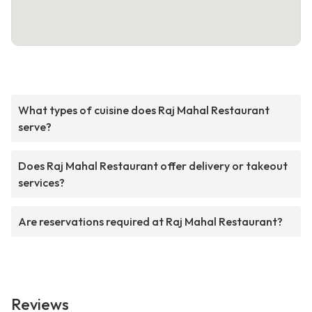
What types of cuisine does Raj Mahal Restaurant
serve?
Does Raj Mahal Restaurant offer delivery or takeout
services?
Are reservations required at Raj Mahal Restaurant?
Reviews