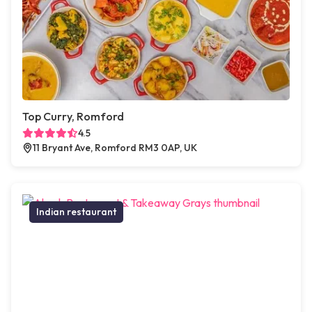
Top Curry, Romford
4.5
11 Bryant Ave, Romford RM3 0AP, UK
Indian restaurant