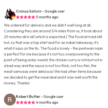
Cronus Saturn
- Google user
5 months ago
We ordered for delivery and we didn't wait long at all.
Considering they are around 3/4 miles from us, it took about
25 minutes all in all (which is expected.) The food arrived still
hot, so that was a top start and for an indian takeaway, it's
what it says on the tin. The food is lovely - the peshwari naan
is perfect for me because it's not too overpowering to the
point of being sickly-sweet, the chicken curry is rich but not in
a bad way and the sauce is not too thick, not too thin, the
meat samosas were delicious! We had other items because
we decided to get the meal deal and it was well worth the
money. Thanks!
Robert Butler
- Google user
4 months ago