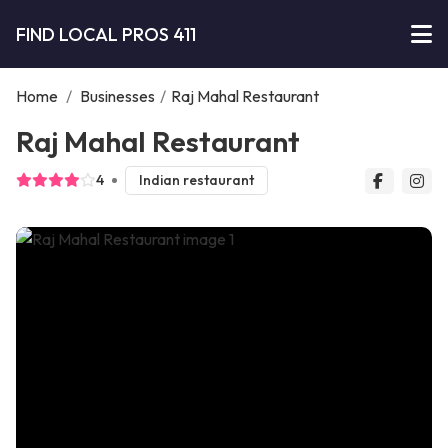
FIND LOCAL PROS 411
Home
/
Businesses
/
Raj Mahal Restaurant
Raj Mahal Restaurant
4
Indian restaurant