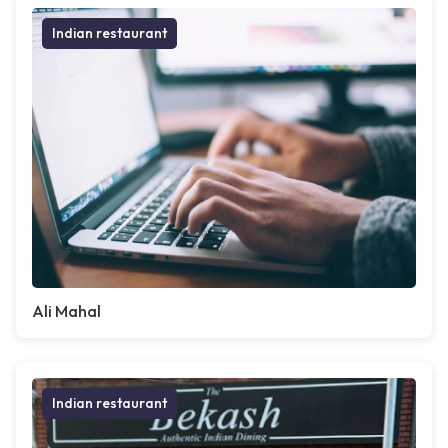
Indian restaurant
Ali Mahal
Indian restaurant