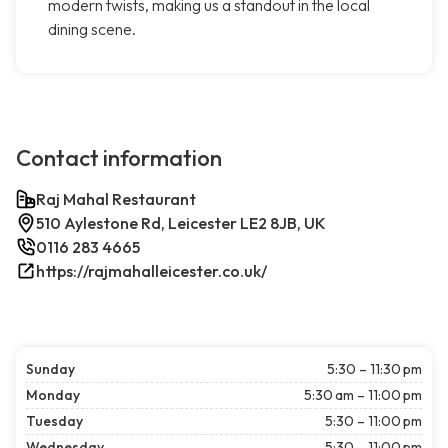
modern twists, making us a standout in the local
dining scene.
Contact information
Raj Mahal Restaurant
510 Aylestone Rd, Leicester LE2 8JB, UK
0116 283 4665
https://rajmahalleicester.co.uk/
Sunday
5:30 – 11:30 pm
Monday
5:30 am – 11:00 pm
Tuesday
5:30 – 11:00 pm
Wednesday
5:30 – 11:00 pm