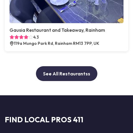
Gausia Restaurant and Takeaway, Rainham
4.3
119a Mungo Park Rd, Rainham RM13 7PP, UK
See All Restaurantss
FIND LOCAL PROS 411