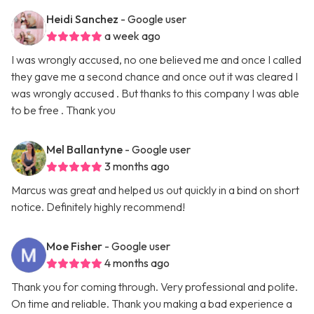
Heidi Sanchez
- Google user
a week ago
I was wrongly accused, no one believed me and once I called
they gave me a second chance and once out it was cleared I
was wrongly accused . But thanks to this company I was able
to be free . Thank you
Mel Ballantyne
- Google user
3 months ago
Marcus was great and helped us out quickly in a bind on short
notice. Definitely highly recommend!
Moe Fisher
- Google user
4 months ago
Thank you for coming through. Very professional and polite.
On time and reliable. Thank you making a bad experience a