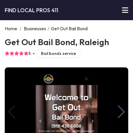
FIND LOCAL PROS 411
Home
/
Businesses
/
Get Out Bail Bond
Get Out Bail Bond, Raleigh
5
Bail bonds service