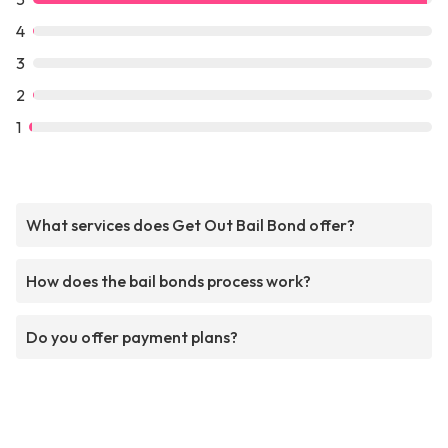
4
3
2
1
What services does Get Out Bail Bond offer?
How does the bail bonds process work?
Do you offer payment plans?