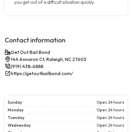
you get out of a difficult situation quickly.
Contact information
Get Out Bail Bond
144 Annaron Ct, Raleigh, NC 27603
(919) 438-6888
https://getoutbailbond.com/
Sunday
Open 24 hours
Monday
Open 24 hours
Tuesday
Open 24 hours
Wednesday
Open 24 hours