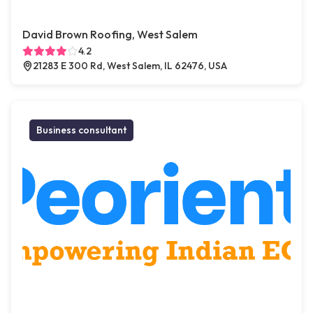
David Brown Roofing, West Salem
4.2
21283 E 300 Rd, West Salem, IL 62476, USA
Business consultant