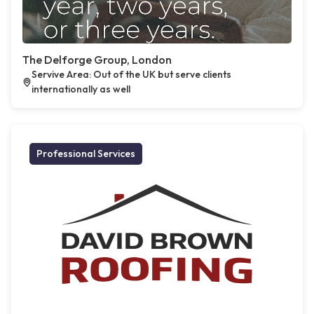
The Delforge Group, London
Servive Area: Out of the UK but serve clients
internationally as well
Professional Services