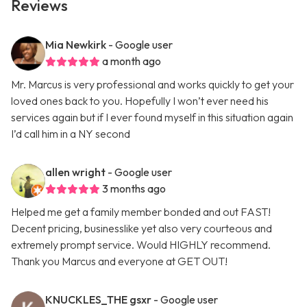
Reviews
Mia Newkirk
- Google user
a month ago
Mr. Marcus is very professional and works quickly to get your
loved ones back to you. Hopefully I won’t ever need his
services again but if I ever found myself in this situation again
I’d call him in a NY second
allen wright
- Google user
3 months ago
Helped me get a family member bonded and out FAST!
Decent pricing, businesslike yet also very courteous and
extremely prompt service. Would HIGHLY recommend.
Thank you Marcus and everyone at GET OUT!
KNUCKLES_THE gsxr
- Google user