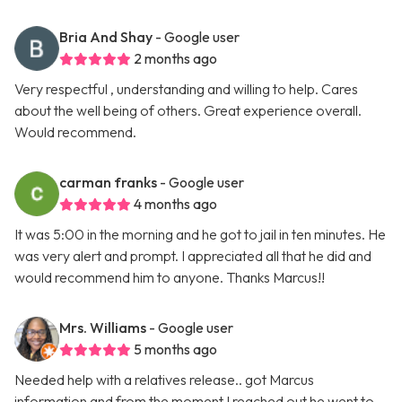
Bria And Shay
- Google user
2 months ago
Very respectful , understanding and willing to help. Cares
about the well being of others. Great experience overall.
Would recommend.
carman franks
- Google user
4 months ago
It was 5:00 in the morning and he got to jail in ten minutes. He
was very alert and prompt. I appreciated all that he did and
would recommend him to anyone. Thanks Marcus!!
Mrs. Williams
- Google user
5 months ago
Needed help with a relatives release.. got Marcus
information and from the moment I reached out he went to