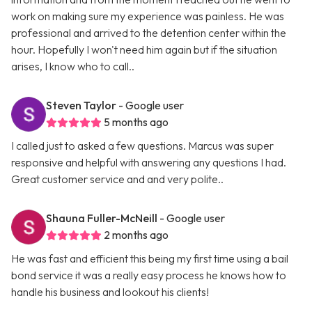
work on making sure my experience was painless. He was
professional and arrived to the detention center within the
hour. Hopefully I won't need him again but if the situation
arises, I know who to call..
Steven Taylor
- Google user
5 months ago
I called just to asked a few questions. Marcus was super
responsive and helpful with answering any questions I had.
Great customer service and and very polite..
Shauna Fuller-McNeill
- Google user
2 months ago
He was fast and efficient this being my first time using a bail
bond service it was a really easy process he knows how to
handle his business and lookout his clients!