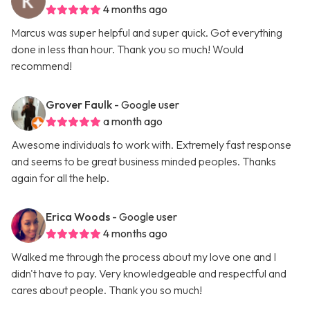
4 months ago
Marcus was super helpful and super quick. Got everything
done in less than hour. Thank you so much! Would
recommend!
Grover Faulk
- Google user
a month ago
Awesome individuals to work with. Extremely fast response
and seems to be great business minded peoples. Thanks
again for all the help.
Erica Woods
- Google user
4 months ago
Walked me through the process about my love one and I
didn't have to pay. Very knowledgeable and respectful and
cares about people. Thank you so much!