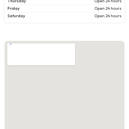
Thursday
Open 24 hours
Friday
Open 24 hours
Saturday
Open 24 hours