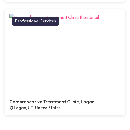
Professional Services
Comprehensive Treatment Clinic, Logan
Logan, UT, United States