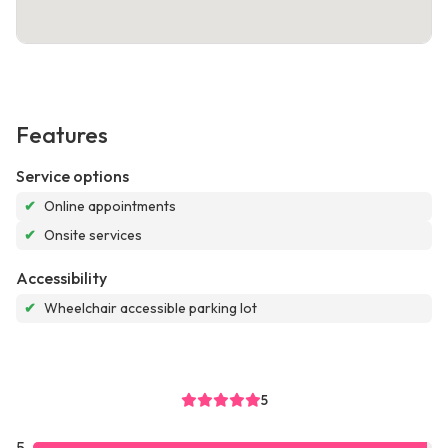
Features
Service options
✔
Online appointments
✔
Onsite services
Accessibility
✔
Wheelchair accessible parking lot
5
5