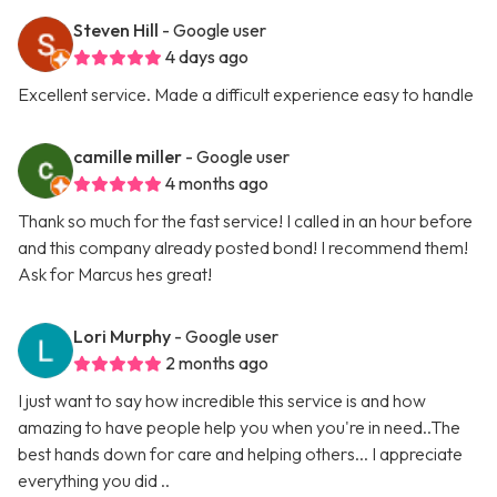
Steven Hill
- Google user
4 days ago
Excellent service. Made a difficult experience easy to handle
camille miller
- Google user
4 months ago
Thank so much for the fast service! I called in an hour before
and this company already posted bond! I recommend them!
Ask for Marcus hes great!
Lori Murphy
- Google user
2 months ago
I just want to say how incredible this service is and how
amazing to have people help you when you're in need..The
best hands down for care and helping others... I appreciate
everything you did ..