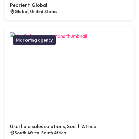
Peorient, Global
Global, United States
Marketing agency
Ukuthula sales solutions, South Africa
South Africa, South Africa