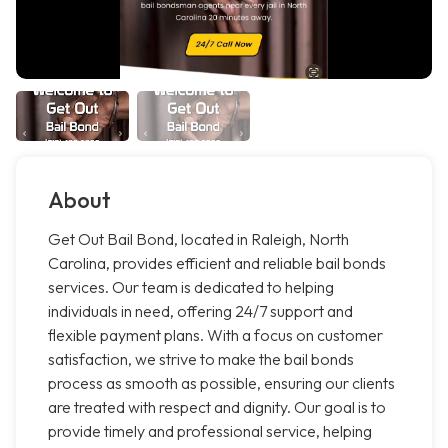
About
Get Out Bail Bond, located in Raleigh, North
Carolina, provides efficient and reliable bail bonds
services. Our team is dedicated to helping
individuals in need, offering 24/7 support and
flexible payment plans. With a focus on customer
satisfaction, we strive to make the bail bonds
process as smooth as possible, ensuring our clients
are treated with respect and dignity. Our goal is to
provide timely and professional service, helping