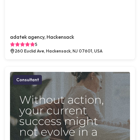
adatek agency, Hackensack
5
260 Euclid Ave, Hackensack, NJ 07601, USA
Consultant