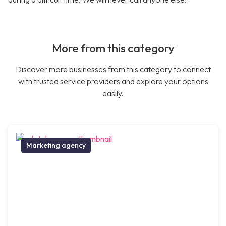
More from this category
Discover more businesses from this category to connect
with trusted service providers and explore your options
easily.
Marketing agency