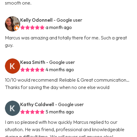
smooth one.
Kelly Odonnell
- Google user
a month ago
Marcus was amazing and totally there for me. Such a great
guy.
Kesa Smith
- Google user
4 months ago
10/10 would recommend! Reliable & Great communication…
Thanks for saving the day when no one else would
Kathy Caldwell
- Google user
5 months ago
I am so pleased with how quickly Marcus replied to our
situation. He was friend, professional and knowledgeable
during a difficult time. We will never call anyone else!