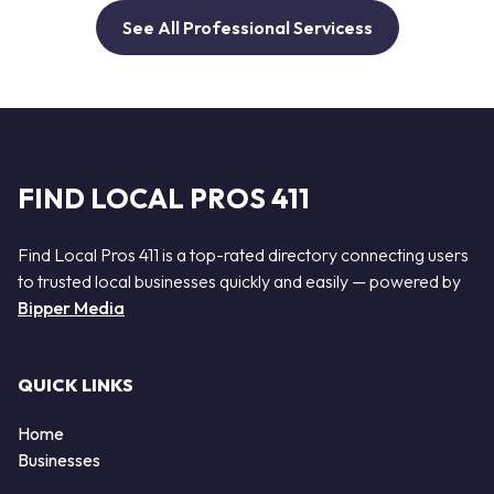
See All Professional Servicess
FIND LOCAL PROS 411
Find Local Pros 411 is a top-rated directory connecting users
to trusted local businesses quickly and easily — powered by
Bipper Media
QUICK LINKS
Home
Businesses