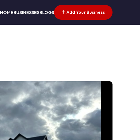
Add Your Business
HOME
BUSINESSES
BLOGS