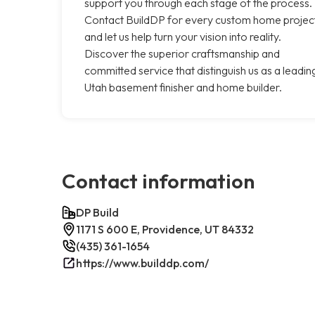
support you through each stage of the process.
Contact BuildDP for every custom home projec
and let us help turn your vision into reality.
Discover the superior craftsmanship and
committed service that distinguish us as a leadin
Utah basement finisher and home builder.
Contact information
DP Build
1171 S 600 E, Providence, UT 84332
(435) 361-1654
https://www.builddp.com/