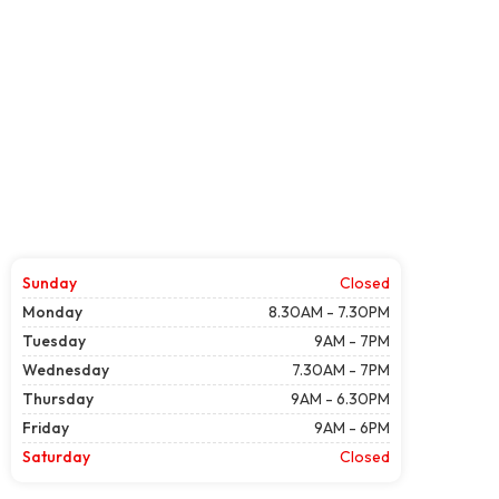
Sunday
Closed
Monday
8.30AM - 7.30PM
Tuesday
9AM - 7PM
Wednesday
7.30AM - 7PM
Thursday
9AM - 6.30PM
Friday
9AM - 6PM
Saturday
Closed