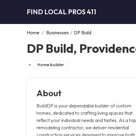
FIND LOCAL PROS 411
Home
/
Businesses
/
DP Build
DP Build, Providen
Home builder
About
BuildDP is your dependable builder of custom
homes, dedicated to crafting living spaces that
reflect your individual needs and tastes. As a to
remodeling contractor, we deliver residential
construction services designed to improve both