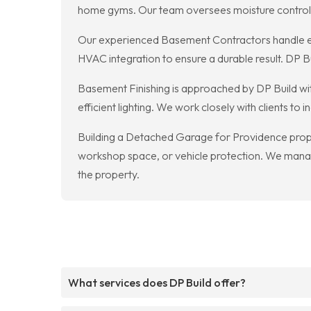
home gyms. Our team oversees moisture control, in
Our experienced Basement Contractors handle eve
HVAC integration to ensure a durable result. DP 
Basement Finishing is approached by DP Build with
efficient lighting. We work closely with clients 
Building a Detached Garage for Providence proper
workshop space, or vehicle protection. We manage
the property.
What services does DP Build offer?