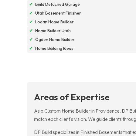
✔
Build Detached Garage
✔
Utah Basement Finisher
✔
Logan Home Builder
✔
Home Builder Utah
✔
Ogden Home Builder
✔
Home Building Ideas
Areas of Expertise
As a Custom Home Builder in Providence, DP Build
match each client's vision. We guide clients throu
DP Build specializes in Finished Basements that