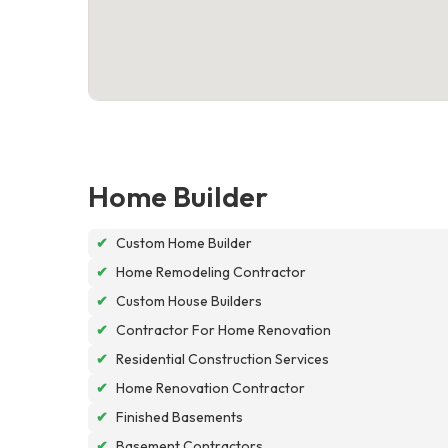
Home Builder
✔
Custom Home Builder
✔
Home Remodeling Contractor
✔
Custom House Builders
✔
Contractor For Home Renovation
✔
Residential Construction Services
✔
Home Renovation Contractor
✔
Finished Basements
✔
Basement Contractors