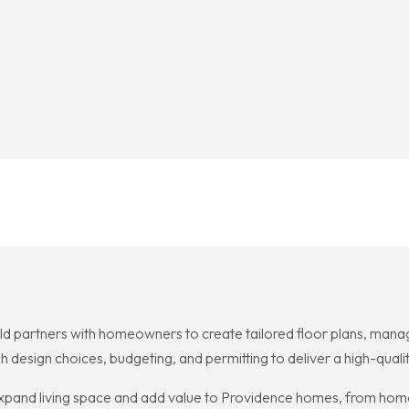
 partners with homeowners to create tailored floor plans, manage
gh design choices, budgeting, and permitting to deliver a high-qua
 expand living space and add value to Providence homes, from hom