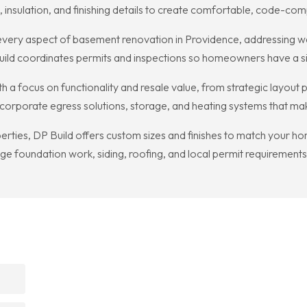
sulation, and finishing details to create comfortable, code-compl
ry aspect of basement renovation in Providence, addressing water
Build coordinates permits and inspections so homeowners have a sin
 a focus on functionality and resale value, from strategic layout p
to incorporate egress solutions, storage, and heating systems that 
ties, DP Build offers custom sizes and finishes to match your hom
 foundation work, siding, roofing, and local permit requirements 