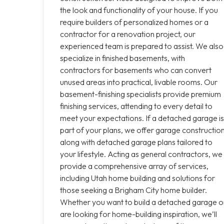
the look and functionality of your house. If you
require builders of personalized homes or a
contractor for a renovation project, our
experienced team is prepared to assist. We also
specialize in finished basements, with
contractors for basements who can convert
unused areas into practical, livable rooms. Our
basement-finishing specialists provide premium
finishing services, attending to every detail to
meet your expectations. If a detached garage is
part of your plans, we offer garage constructio
along with detached garage plans tailored to
your lifestyle. Acting as general contractors, we
provide a comprehensive array of services,
including Utah home building and solutions for
those seeking a Brigham City home builder.
Whether you want to build a detached garage o
are looking for home-building inspiration, we’ll