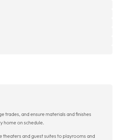
 trades, and ensure materials and finishes
lity home on schedule.
e theaters and guest suites to playrooms and