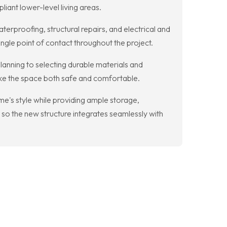
iant lower-level living areas.
proofing, structural repairs, and electrical and
gle point of contact throughout the project.
lanning to selecting durable materials and
make the space both safe and comfortable.
e's style while providing ample storage,
so the new structure integrates seamlessly with