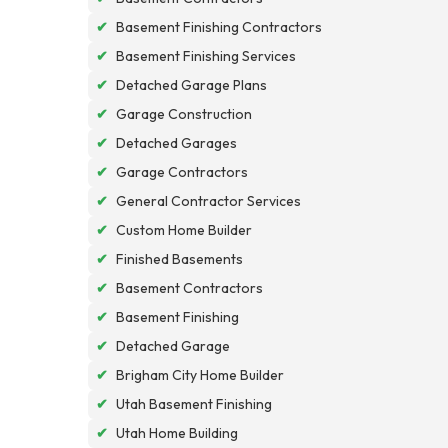
✔
Basement Finishing Contractors
✔
Basement Finishing Services
✔
Detached Garage Plans
✔
Garage Construction
✔
Detached Garages
✔
Garage Contractors
✔
General Contractor Services
✔
Custom Home Builder
✔
Finished Basements
✔
Basement Contractors
✔
Basement Finishing
✔
Detached Garage
✔
Brigham City Home Builder
✔
Utah Basement Finishing
✔
Utah Home Building