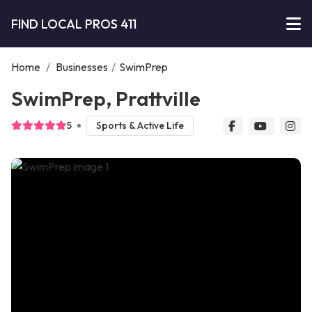
FIND LOCAL PROS 411
Home
/
Businesses
/
SwimPrep
SwimPrep, Prattville
5
Sports & Active Life