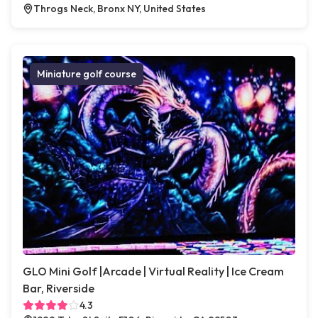
Throgs Neck, Bronx NY, United States
Miniature golf course
GLO Mini Golf |Arcade | Virtual Reality | Ice Cream
Bar, Riverside
4.3