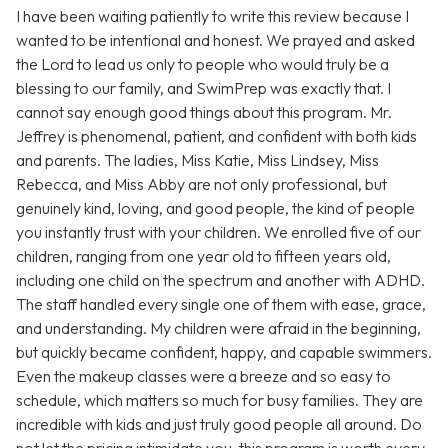
I have been waiting patiently to write this review because I
wanted to be intentional and honest. We prayed and asked
the Lord to lead us only to people who would truly be a
blessing to our family, and SwimPrep was exactly that. I
cannot say enough good things about this program. Mr.
Jeffrey is phenomenal, patient, and confident with both kids
and parents. The ladies, Miss Katie, Miss Lindsey, Miss
Rebecca, and Miss Abby are not only professional, but
genuinely kind, loving, and good people, the kind of people
you instantly trust with your children. We enrolled five of our
children, ranging from one year old to fifteen years old,
including one child on the spectrum and another with ADHD.
The staff handled every single one of them with ease, grace,
and understanding. My children were afraid in the beginning,
but quickly became confident, happy, and capable swimmers.
Even the makeup classes were a breeze and so easy to
schedule, which matters so much for busy families. They are
incredible with kids and just truly good people all around. Do