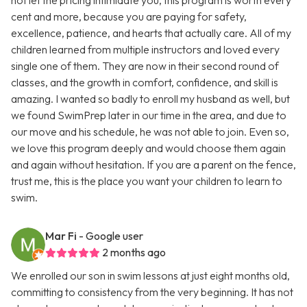
not let the pricing intimidate you, this program is worth every
cent and more, because you are paying for safety,
excellence, patience, and hearts that actually care. All of my
children learned from multiple instructors and loved every
single one of them. They are now in their second round of
classes, and the growth in comfort, confidence, and skill is
amazing. I wanted so badly to enroll my husband as well, but
we found SwimPrep later in our time in the area, and due to
our move and his schedule, he was not able to join. Even so,
we love this program deeply and would choose them again
and again without hesitation. If you are a parent on the fence,
trust me, this is the place you want your children to learn to
swim.
Mar Fi
- Google user
2 months ago
We enrolled our son in swim lessons at just eight months old,
committing to consistency from the very beginning. It has not