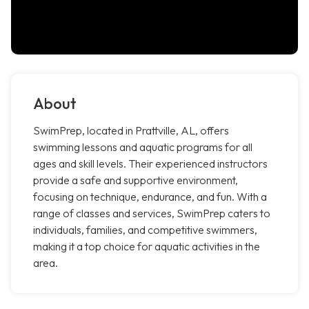
About
SwimPrep, located in Prattville, AL, offers
swimming lessons and aquatic programs for all
ages and skill levels. Their experienced instructors
provide a safe and supportive environment,
focusing on technique, endurance, and fun. With a
range of classes and services, SwimPrep caters to
individuals, families, and competitive swimmers,
making it a top choice for aquatic activities in the
area.