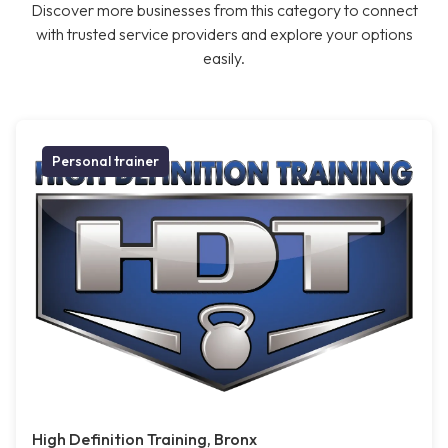
Discover more businesses from this category to connect
with trusted service providers and explore your options
easily.
Personal trainer
High Definition Training, Bronx