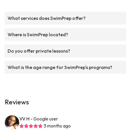
What services does SwimPrep offer?
Where is SwimPrep located?
Do you offer private lessons?
What is the age range for SwimPrep's programs?
Reviews
VV H
- Google user
3 months ago