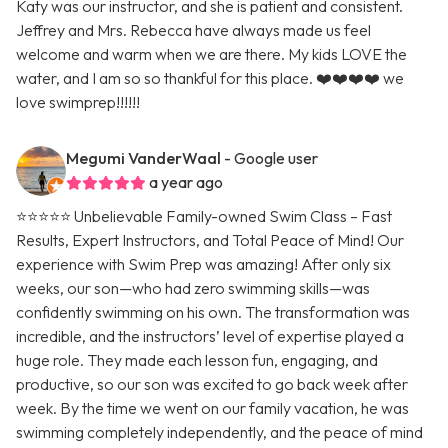
Katy was our instructor, and she is patient and consistent.
Jeffrey and Mrs. Rebecca have always made us feel
welcome and warm when we are there. My kids LOVE the
water, and I am so so thankful for this place. ❤️❤️❤️❤️ we
love swimprep!!!!!!
Megumi VanderWaal
- Google user
a year ago
⭐️⭐️⭐️⭐️⭐️ Unbelievable Family-owned Swim Class – Fast
Results, Expert Instructors, and Total Peace of Mind! Our
experience with Swim Prep was amazing! After only six
weeks, our son—who had zero swimming skills—was
confidently swimming on his own. The transformation was
incredible, and the instructors’ level of expertise played a
huge role. They made each lesson fun, engaging, and
productive, so our son was excited to go back week after
week. By the time we went on our family vacation, he was
swimming completely independently, and the peace of mind