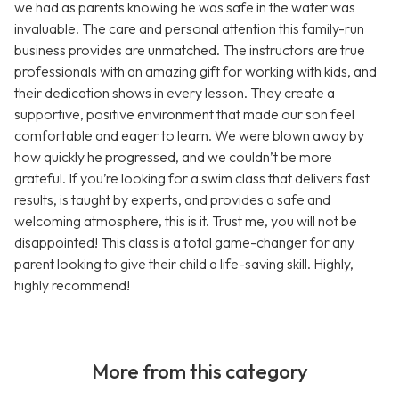
we had as parents knowing he was safe in the water was
invaluable. The care and personal attention this family-run
business provides are unmatched. The instructors are true
professionals with an amazing gift for working with kids, and
their dedication shows in every lesson. They create a
supportive, positive environment that made our son feel
comfortable and eager to learn. We were blown away by
how quickly he progressed, and we couldn’t be more
grateful. If you’re looking for a swim class that delivers fast
results, is taught by experts, and provides a safe and
welcoming atmosphere, this is it. Trust me, you will not be
disappointed! This class is a total game-changer for any
parent looking to give their child a life-saving skill. Highly,
highly recommend!
More from this category