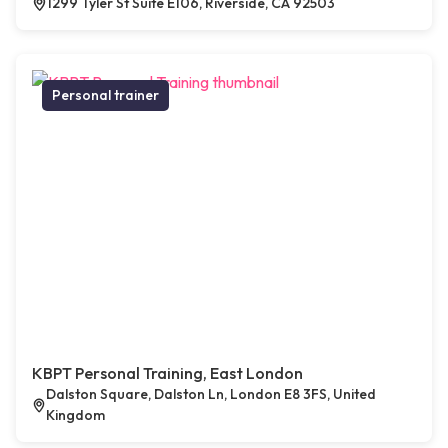
1299 Tyler St Suite E106, Riverside, CA 92503
Personal trainer
KBPT Personal Training, East London
Dalston Square, Dalston Ln, London E8 3FS, United
Kingdom