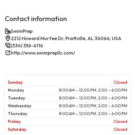
Contact information
SwimPrep
2212 Howard Murfee Dr, Prattville, AL 36066, USA
(334) 356-6116
http://www.swimprepllc.com/
Sunday
Closed
Monday
8:00 AM – 12:00 PM, 2:00 – 6:00 PM
Tuesday
8:00 AM – 12:00 PM, 2:00 – 6:00 PM
Wednesday
8:00 AM – 12:00 PM, 2:00 – 6:00 PM
Thursday
8:00 AM – 12:00 PM, 2:00 – 6:00 PM
Friday
Closed
Saturday
Closed