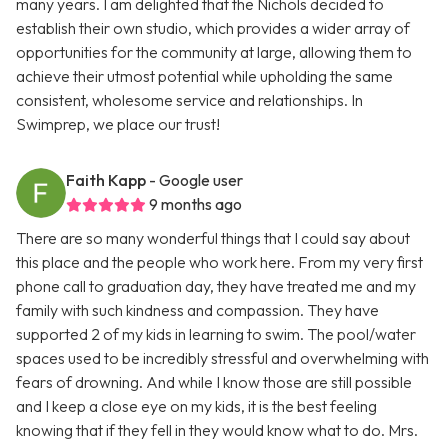
many years. I am delighted that the Nichols decided to
establish their own studio, which provides a wider array of
opportunities for the community at large, allowing them to
achieve their utmost potential while upholding the same
consistent, wholesome service and relationships. In
Swimprep, we place our trust!
Faith Kapp
- Google user
9 months ago
There are so many wonderful things that I could say about
this place and the people who work here. From my very first
phone call to graduation day, they have treated me and my
family with such kindness and compassion. They have
supported 2 of my kids in learning to swim. The pool/water
spaces used to be incredibly stressful and overwhelming with
fears of drowning. And while I know those are still possible
and I keep a close eye on my kids, it is the best feeling
knowing that if they fell in they would know what to do. Mrs.