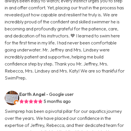
always been easy to watch; every instinct urges you to step
in and offer comfort. Yet, placing our trust in the process has
revealed just how capable and resilient he truly is. We are
incredibly proud of the confident and skilled swimmer he is
becoming and profoundly grateful for the patience, care,
and dedication of his instructors. 💙 I learned to swim here
for the first time in my life. I had never been comfortable
going underwater. Mr. Jeffrey and Mrs. Lindsey were
incredibly patient and supportive, helping me build
confidence step by step. Thank you Mr. Jeffrey, Mrs.
Rebecca, Mrs. Lindsey and Mrs. Katy! We are so thankful for
SwimPrep.
Earth Angel
- Google user
5 months ago
Swimprep has been a pivotal pillar for our aquatics journey
over the years. We have placed our confidence in the
expertise of Jeffrey, Rebecca, and their dedicated team for