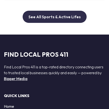
See All Sports & Active Lifes
FIND LOCAL PROS 411
Find Local Pros 411 is a top-rated directory connecting users
to trusted local businesses quickly and easily — powered by
Bipper Media
QUICK LINKS
Home