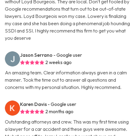
without Loyd Bourgeois. They are local. Don't get fooled by
Google recommendations that turn out to be out-of-state
lawyers. Loyd Bourgeois won my case. Lowery is finalizing
my case and she has been doing a phenomenal job hounding
SSDI and SSI. I highly recommend this firm to get you what
you deserve
Jason Serrano
- Google user
2 weeks ago
An amazing team. Clear information always given in a calm
manner. Took the time out to answer all questions and
concerns with my personal situation. Highly recommend.
Karen Davis
- Google user
2 months ago
Outstanding attorneys and crew. This was my first time using
a lawyer for a car accident and these guys were awesome.