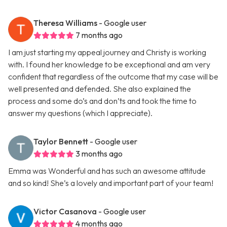
Theresa Williams
- Google user
7 months ago
I am just starting my appeal journey and Christy is working
with. I found her knowledge to be exceptional and am very
confident that regardless of the outcome that my case will be
well presented and defended. She also explained the
process and some do’s and don’ts and took the time to
answer my questions (which I appreciate).
Taylor Bennett
- Google user
3 months ago
Emma was Wonderful and has such an awesome attitude
and so kind! She’s a lovely and important part of your team!
Victor Casanova
- Google user
4 months ago