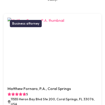
Business attorney
Matthew Fornaro, P.A., Coral Springs
5
11555 Heron Bay Blvd Ste 200, Coral Springs, FL 33076,
USA