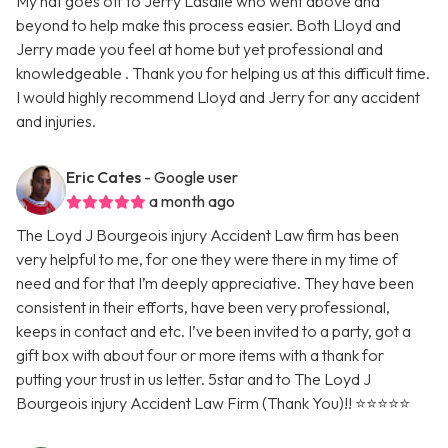
My hat goes off to Jerry Lasalle who went above and
beyond to help make this process easier. Both Lloyd and
Jerry made you feel at home but yet professional and
knowledgeable . Thank you for helping us at this difficult time.
I would highly recommend Lloyd and Jerry for any accident
and injuries.
Eric Cates
- Google user
a month ago
The Loyd J Bourgeois injury Accident Law firm has been
very helpful to me, for one they were there in my time of
need and for that I’m deeply appreciative. They have been
consistent in their efforts, have been very professional,
keeps in contact and etc. I’ve been invited to a party, got a
gift box with about four or more items with a thank for
putting your trust in us letter. 5star and to The Loyd J
Bourgeois injury Accident Law Firm (Thank You)!! ⭐️⭐️⭐️⭐️⭐️