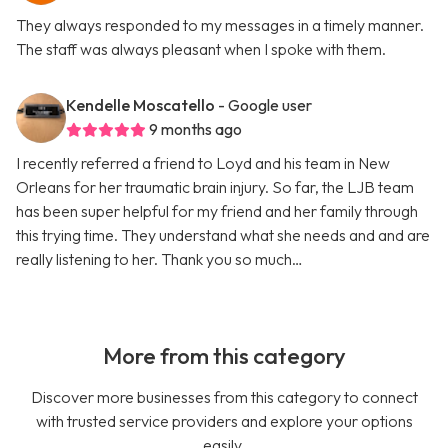
They always responded to my messages in a timely manner.
The staff was always pleasant when I spoke with them.
Kendelle Moscatello
- Google user
9 months ago
I recently referred a friend to Loyd and his team in New
Orleans for her traumatic brain injury. So far, the LJB team
has been super helpful for my friend and her family through
this trying time. They understand what she needs and and are
really listening to her. Thank you so much…
More from this category
Discover more businesses from this category to connect
with trusted service providers and explore your options
easily.