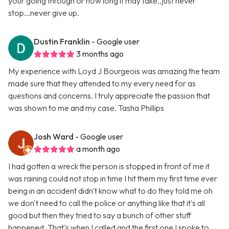
your going through or how long it may take..just never
stop...never give up.
Dustin Franklin
- Google user
3 months ago
My experience with Loyd J Bourgeois was amazing the team
made sure that they attended to my every need for as
questions and concerns. I truly appreciate the passion that
was shown to me and my case. Tasha Phillips
Josh Ward
- Google user
a month ago
I had gotten a wreck the person is stopped in front of me it
was raining could not stop in time I hit them my first time ever
being in an accident didn't know what to do they told me oh
we don't need to call the police or anything like that it's all
good but then they tried to say a bunch of other stuff
happened. That's when I called and the first one I spoke to