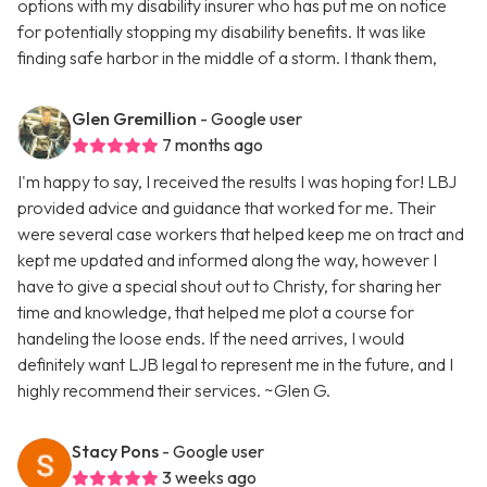
options with my disability insurer who has put me on notice
for potentially stopping my disability benefits. It was like
finding safe harbor in the middle of a storm. I thank them,
Glen Gremillion
- Google user
7 months ago
I'm happy to say, I received the results I was hoping for! LBJ
provided advice and guidance that worked for me. Their
were several case workers that helped keep me on tract and
kept me updated and informed along the way, however I
have to give a special shout out to Christy, for sharing her
time and knowledge, that helped me plot a course for
handeling the loose ends. If the need arrives, I would
definitely want LJB legal to represent me in the future, and I
highly recommend their services. ~Glen G.
Stacy Pons
- Google user
3 weeks ago