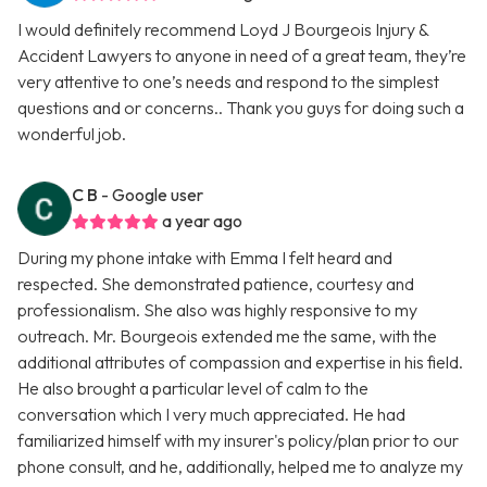
I would definitely recommend Loyd J Bourgeois Injury &
Accident Lawyers to anyone in need of a great team, they’re
very attentive to one’s needs and respond to the simplest
questions and or concerns.. Thank you guys for doing such a
wonderful job.
C B
- Google user
a year ago
During my phone intake with Emma I felt heard and
respected. She demonstrated patience, courtesy and
professionalism. She also was highly responsive to my
outreach. Mr. Bourgeois extended me the same, with the
additional attributes of compassion and expertise in his field.
He also brought a particular level of calm to the
conversation which I very much appreciated. He had
familiarized himself with my insurer's policy/plan prior to our
phone consult, and he, additionally, helped me to analyze my