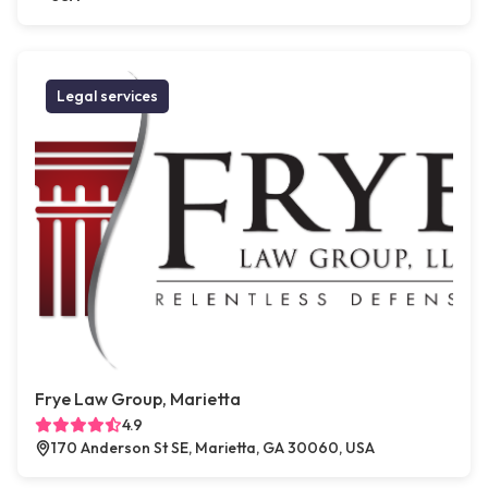
Legal services
Frye Law Group, Marietta
4.9
170 Anderson St SE, Marietta, GA 30060, USA