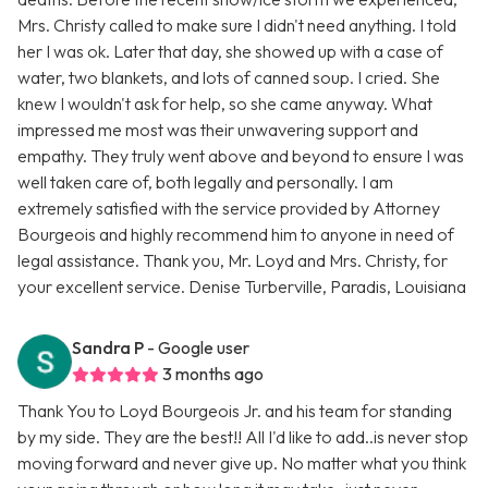
Mrs. Christy called to make sure I didn't need anything. I told
her I was ok. Later that day, she showed up with a case of
water, two blankets, and lots of canned soup. I cried. She
knew I wouldn't ask for help, so she came anyway. What
impressed me most was their unwavering support and
empathy. They truly went above and beyond to ensure I was
well taken care of, both legally and personally. I am
extremely satisfied with the service provided by Attorney
Bourgeois and highly recommend him to anyone in need of
legal assistance. Thank you, Mr. Loyd and Mrs. Christy, for
your excellent service. Denise Turberville, Paradis, Louisiana
Sandra P
- Google user
3 months ago
Thank You to Loyd Bourgeois Jr. and his team for standing
by my side. They are the best!! All I'd like to add..is never stop
moving forward and never give up. No matter what you think