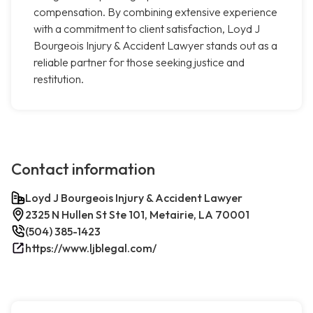
compensation. By combining extensive experience
with a commitment to client satisfaction, Loyd J
Bourgeois Injury & Accident Lawyer stands out as a
reliable partner for those seeking justice and
restitution.
Contact information
Loyd J Bourgeois Injury & Accident Lawyer
2325 N Hullen St Ste 101, Metairie, LA 70001
(504) 385-1423
https://www.ljblegal.com/