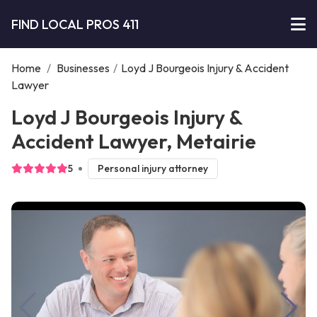
FIND LOCAL PROS 411
Home
/
Businesses
/
Loyd J Bourgeois Injury & Accident
Lawyer
Loyd J Bourgeois Injury &
Accident Lawyer, Metairie
5
Personal injury attorney