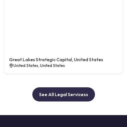
Great Lakes Strategic Capital, United States
United States, United States
See All Legal Servicess