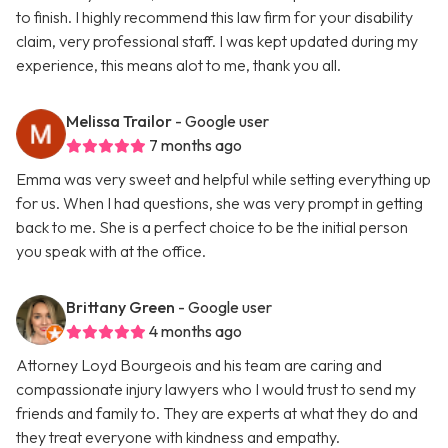
to finish. I highly recommend this law firm for your disability
claim, very professional staff. I was kept updated during my
experience, this means alot to me, thank you all.
Melissa Trailor
- Google user
7 months ago
Emma was very sweet and helpful while setting everything up
for us. When I had questions, she was very prompt in getting
back to me. She is a perfect choice to be the initial person
you speak with at the office.
Brittany Green
- Google user
4 months ago
Attorney Loyd Bourgeois and his team are caring and
compassionate injury lawyers who I would trust to send my
friends and family to. They are experts at what they do and
they treat everyone with kindness and empathy.