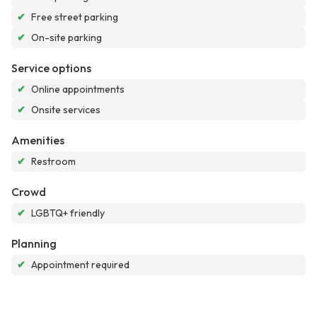
✔
Free street parking
✔
On-site parking
Service options
✔
Online appointments
✔
Onsite services
Amenities
✔
Restroom
Crowd
✔
LGBTQ+ friendly
Planning
✔
Appointment required