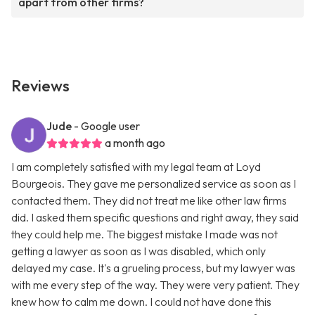
apart from other firms?
Reviews
Jude
- Google user
a month ago
I am completely satisfied with my legal team at Loyd
Bourgeois. They gave me personalized service as soon as I
contacted them. They did not treat me like other law firms
did. I asked them specific questions and right away, they said
they could help me. The biggest mistake I made was not
getting a lawyer as soon as I was disabled, which only
delayed my case. It's a grueling process, but my lawyer was
with me every step of the way. They were very patient. They
knew how to calm me down. I could not have done this