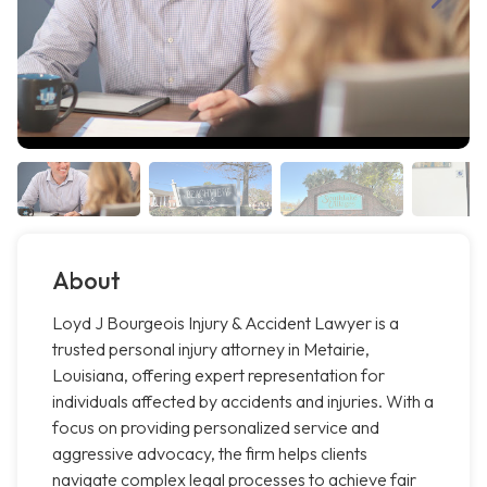
About
Loyd J Bourgeois Injury & Accident Lawyer is a
trusted personal injury attorney in Metairie,
Louisiana, offering expert representation for
individuals affected by accidents and injuries. With a
focus on providing personalized service and
aggressive advocacy, the firm helps clients
navigate complex legal processes to achieve fair