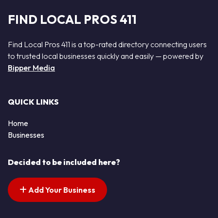
FIND LOCAL PROS 411
Find Local Pros 411 is a top-rated directory connecting users
to trusted local businesses quickly and easily — powered by
Bipper Media
QUICK LINKS
Home
Businesses
Decided to be included here?
Add Your Business