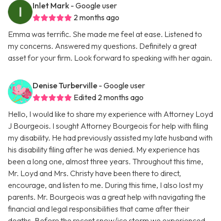
Inlet Mark
- Google user
2 months ago
Emma was terrific. She made me feel at ease. Listened to
my concerns. Answered my questions. Definitely a great
asset for your firm. Look forward to speaking with her again.
Denise Turberville
- Google user
Edited 2 months ago
Hello, I would like to share my experience with Attorney Loyd
J Bourgeois. I sought Attorney Bourgeois for help with filing
my disability. He had previously assisted my late husband with
his disability filing after he was denied. My experience has
been a long one, almost three years. Throughout this time,
Mr. Loyd and Mrs. Christy have been there to direct,
encourage, and listen to me. During this time, I also lost my
parents. Mr. Bourgeois was a great help with navigating the
financial and legal responsibilities that came after their
deaths. Before the recent snow/ice storm we experienced,