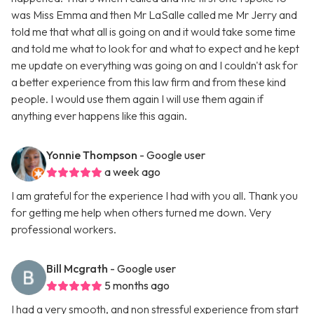
was Miss Emma and then Mr LaSalle called me Mr Jerry and
told me that what all is going on and it would take some time
and told me what to look for and what to expect and he kept
me update on everything was going on and I couldn't ask for
a better experience from this law firm and from these kind
people. I would use them again I will use them again if
anything ever happens like this again.
Yonnie Thompson
- Google user
a week ago
I am grateful for the experience I had with you all. Thank you
for getting me help when others turned me down. Very
professional workers.
Bill Mcgrath
- Google user
5 months ago
I had a very smooth, and non stressful experience from start