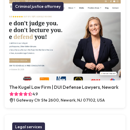
Criminal justice attorney
The Kugel Law Firm | DUI Defense Lawyers, Newark
4.9
1 Gateway Ctr Ste 2600, Newark, NJ 07102, USA
Legal services