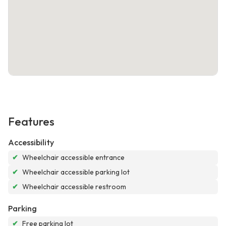
Features
Accessibility
✔
Wheelchair accessible entrance
✔
Wheelchair accessible parking lot
✔
Wheelchair accessible restroom
Parking
✔
Free parking lot