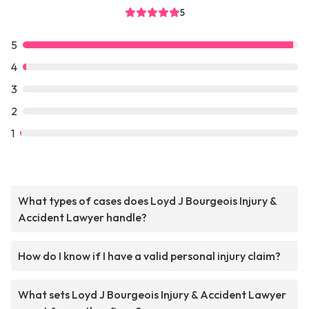
5
5
4
3
2
1
What types of cases does Loyd J Bourgeois Injury &
Accident Lawyer handle?
How do I know if I have a valid personal injury claim?
What sets Loyd J Bourgeois Injury & Accident Lawyer