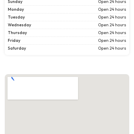
Sunday
Open 24 hours
Monday
Open 24 hours
Tuesday
Open 24 hours
Wednesday
Open 24 hours
Thursday
Open 24 hours
Friday
Open 24 hours
Saturday
Open 24 hours