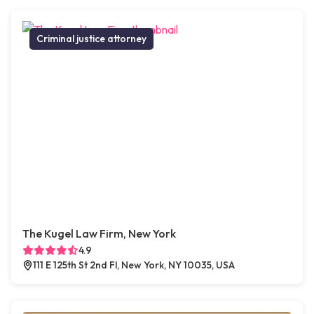
Criminal justice attorney
The Kugel Law Firm, New York
4.9
111 E 125th St 2nd Fl, New York, NY 10035, USA