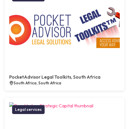
PocketAdvisor Legal Toolkits, South Africa
South Africa, South Africa
Legal services