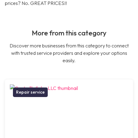
prices? No. GREAT PRICES!!
More from this category
Discover more businesses from this category to connect
with trusted service providers and explore your options
easily.
Repair service