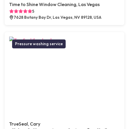
Time to Shine Window Cleaning, Las Vegas
5
7628 Botany Bay Dr, Las Vegas, NV 89128, USA
Pressure washing service
TrueSeal, Cary