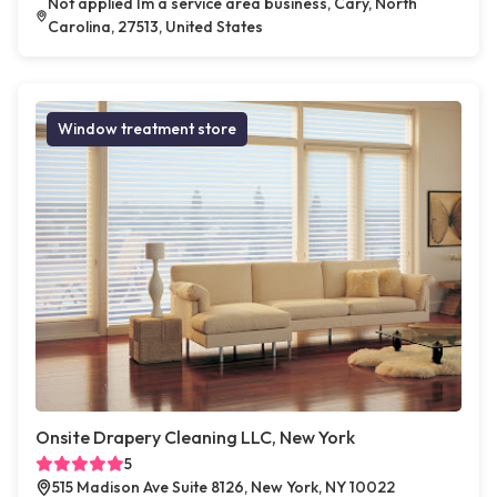
Not applied Im a service area business, Cary, North
Carolina, 27513, United States
Window treatment store
Onsite Drapery Cleaning LLC, New York
5
515 Madison Ave Suite 8126, New York, NY 10022