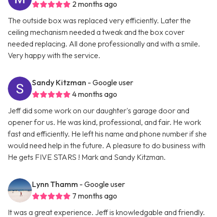
2 months ago
The outside box was replaced very efficiently. Later the
ceiling mechanism needed a tweak and the box cover
needed replacing. All done professionally and with a smile.
Very happy with the service.
Sandy Kitzman
- Google user
4 months ago
Jeff did some work on our daughter's garage door and
opener for us. He was kind, professional, and fair. He work
fast and efficiently. He left his name and phone number if she
would need help in the future. A pleasure to do business with
He gets FIVE STARS ! Mark and Sandy Kitzman.
Lynn Thamm
- Google user
7 months ago
It was a great experience. Jeff is knowledgable and friendly.