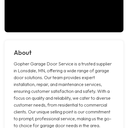
About
Gopher Garage Door Service is a trusted supplier
in Lonsdale, MN, offering a wide range of garage
door solutions. Our team provides expert
installation, repair, and maintenance services,
ensuring customer satisfaction and safety. With a
focus on quality and reliability, we cater to diverse
customer needs, from residential to commercial
clients. Our unique selling point is our commitment
to prompt, professional service, making us the go-
to choice for garage door needs in the area.