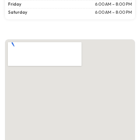
Friday
6:00 AM – 8:00 PM
Saturday
6:00 AM – 8:00 PM