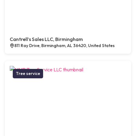
Cantrell’s Sales LLC, Birmingham
811 Ray Drive, Birmingham, AL 36420, United States
Tree service