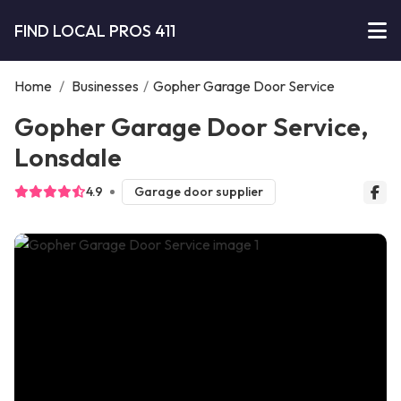
FIND LOCAL PROS 411
Home
/
Businesses
/
Gopher Garage Door Service
Gopher Garage Door Service,
Lonsdale
4.9
Garage door supplier