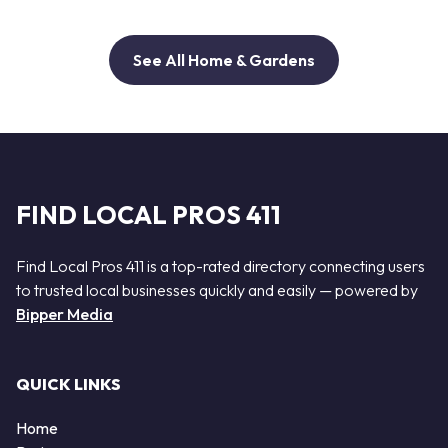
See All Home & Gardens
FIND LOCAL PROS 411
Find Local Pros 411 is a top-rated directory connecting users
to trusted local businesses quickly and easily — powered by
Bipper Media
QUICK LINKS
Home