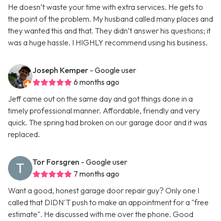
He doesn’t waste your time with extra services. He gets to
the point of the problem. My husband called many places and
they wanted this and that. They didn’t answer his questions; it
was a huge hassle. I HIGHLY recommend using his business.
Joseph Kemper
- Google user
6 months ago
Jeff came out on the same day and got things done in a
timely professional manner. Affordable, friendly and very
quick. The spring had broken on our garage door and it was
replaced.
Tor Forsgren
- Google user
7 months ago
Want a good, honest garage door repair guy? Only one I
called that DIDN'T push to make an appointment for a "free
estimate". He discussed with me over the phone. Good