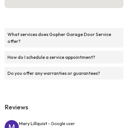
What services does Gopher Garage Door Service
offer?
How do I schedule a service appointment?
Do you offer any warranties or guarantees?
Reviews
Mary Lillquist
- Google user