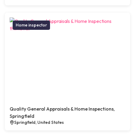
Home inspector
Quality General Appraisals & Home Inspections,
Springfield
Springfield, United States