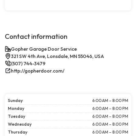
Contact information
Gopher Garage Door Service
321 SW 4th Ave, Lonsdale, MN 55046, USA
(507) 744-3479
http://gopherdoor.com/
Sunday
6:00 AM – 8:00 PM
Monday
6:00 AM – 8:00 PM
Tuesday
6:00 AM – 8:00 PM
Wednesday
6:00 AM – 8:00 PM
Thursday
6:00 AM – 8:00 PM