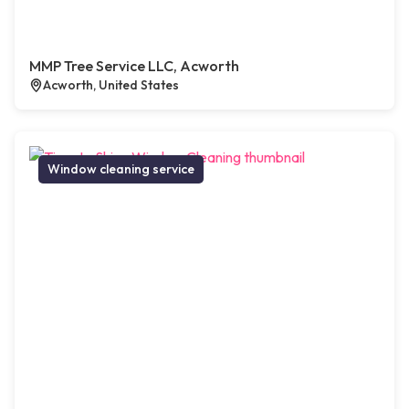
MMP Tree Service LLC, Acworth
Acworth, United States
Window cleaning service