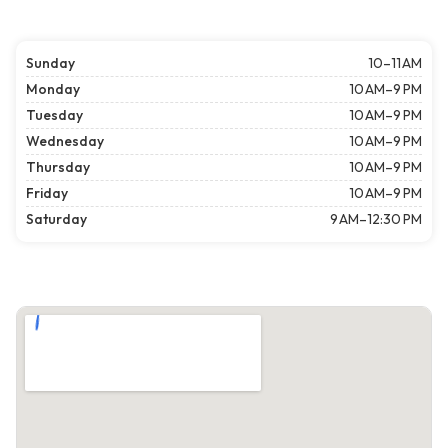
Sunday
10–11 AM
Monday
10 AM–9 PM
Tuesday
10 AM–9 PM
Wednesday
10 AM–9 PM
Thursday
10 AM–9 PM
Friday
10 AM–9 PM
Saturday
9 AM–12:30 PM