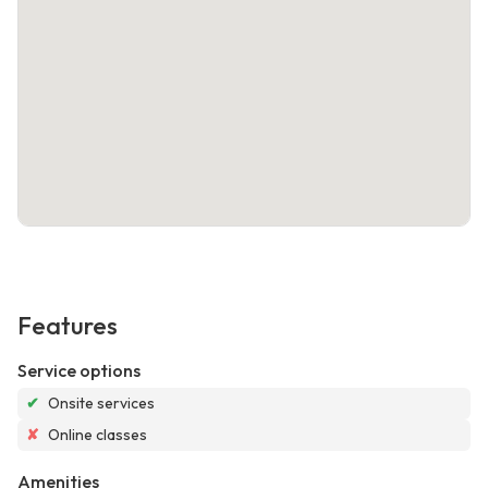
Features
Service options
✔
Onsite services
✘
Online classes
Amenities