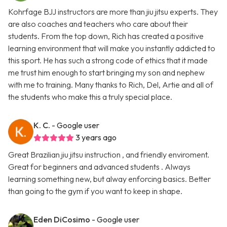
Kohrfage BJJ instructors are more than jiu jitsu experts. They
are also coaches and teachers who care about their
students. From the top down, Rich has created a positive
learning environment that will make you instantly addicted to
this sport. He has such a strong code of ethics that it made
me trust him enough to start bringing my son and nephew
with me to training. Many thanks to Rich, Del, Artie and all of
the students who make this a truly special place.
K. C.
- Google user
3 years ago
Great Brazilian jiu jitsu instruction , and friendly enviroment.
Great for beginners and advanced students . Always
learning something new, but alway enforcing basics. Better
than going to the gym if you want to keep in shape.
Eden DiCosimo
- Google user