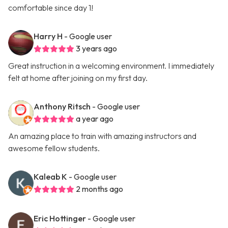
comfortable since day 1!
Harry H
- Google user
3 years ago
Great instruction in a welcoming environment. I immediately
felt at home after joining on my first day.
Anthony Ritsch
- Google user
a year ago
An amazing place to train with amazing instructors and
awesome fellow students.
Kaleab K
- Google user
2 months ago
Eric Hottinger
- Google user