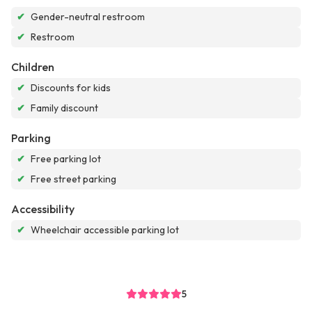
✔
Gender-neutral restroom
✔
Restroom
Children
✔
Discounts for kids
✔
Family discount
Parking
✔
Free parking lot
✔
Free street parking
Accessibility
✔
Wheelchair accessible parking lot
5