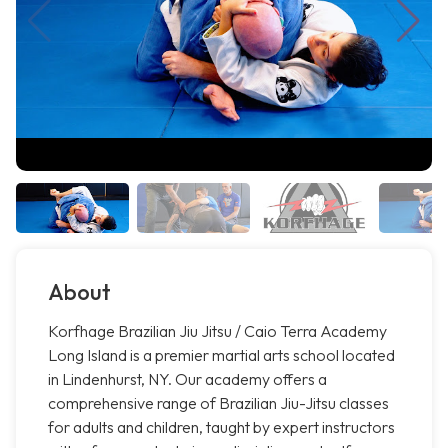
About
Korfhage Brazilian Jiu Jitsu / Caio Terra Academy
Long Island is a premier martial arts school located
in Lindenhurst, NY. Our academy offers a
comprehensive range of Brazilian Jiu-Jitsu classes
for adults and children, taught by expert instructors