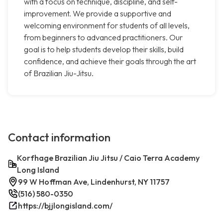
with a focus on technique, discipline, and self-
improvement. We provide a supportive and
welcoming environment for students of all levels,
from beginners to advanced practitioners. Our
goal is to help students develop their skills, build
confidence, and achieve their goals through the art
of Brazilian Jiu-Jitsu.
Contact information
Korfhage Brazilian Jiu Jitsu / Caio Terra Academy
Long Island
99 W Hoffman Ave, Lindenhurst, NY 11757
(516) 580-0350
https://bjjlongisland.com/