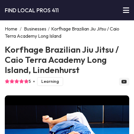
FIND LOCAL PROS 411
Home
/
Businesses
/
Korfhage Brazilian Jiu Jitsu / Caio
Terra Academy Long Island
Korfhage Brazilian Jiu Jitsu /
Caio Terra Academy Long
Island, Lindenhurst
5
Learning