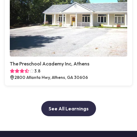
The Preschool Academy Inc, Athens
3.8
2800 Atlanta Hwy, Athens, GA 30606
See All Learnings