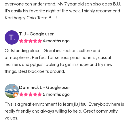
everyone can understand. My 7 year old son also does BJJ.
It’s easily his favorite night of the week. I highly recommend
Korfhage/ Caio Terra BJJ!
T. J
- Google user
4 months ago
Outstanding place . Great instruction, culture and
atmosphere . Perfect for serious practitioners , casual
learners and ppl just looking to get in shape and try new
things. Best black belts around.
Dominick L
- Google user
5 months ago
This is a great environment to learn jiu jitsu. Everybody here is
really friendly and always willing to help. Great community
values.