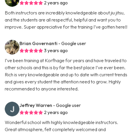
2 years ago
Both instructors are incredibly knowledgeable about jiu jitsu,
and the students are all respectful, helpful and want you to
improve. Super appreciative for the training I’ve gotten here!!
Brian Governanti
- Google user
3 years ago
I’ve been training at Korfhage for years and have traveled to
other schools and this is by far the best place I’ve ever been.
Rich is very knowledgeable and up to date with current trends
and gives every student the attention need to grow. Highly
recommended to anyone interested.
Jeffrey Warren
- Google user
2 years ago
Wonderful school with highly knowledgeable instructors.
Great atmosphere, felt completely welcomed and