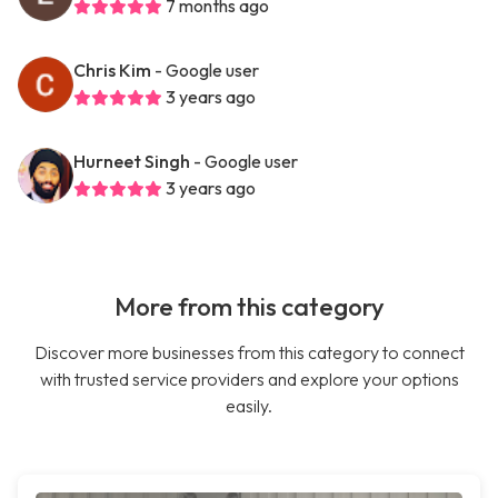
7 months ago
Chris Kim
- Google user
3 years ago
Hurneet Singh
- Google user
3 years ago
More from this category
Discover more businesses from this category to connect
with trusted service providers and explore your options
easily.