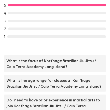
5
4
3
2
1
What is the focus of Korfhage Brazilian Jiu Jitsu /
Caio Terra Academy Long Island?
What is the age range for classes at Korfhage
Brazilian Jiu Jitsu / Caio Terra Academy Long Island?
Do I need to have prior experience in martial arts to
join Korfhage Brazilian Jiu Jitsu / Caio Terra