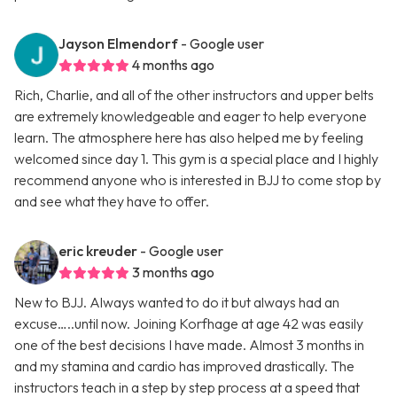
Jayson Elmendorf
- Google user
4 months ago
Rich, Charlie, and all of the other instructors and upper belts
are extremely knowledgeable and eager to help everyone
learn. The atmosphere here has also helped me by feeling
welcomed since day 1. This gym is a special place and I highly
recommend anyone who is interested in BJJ to come stop by
and see what they have to offer.
eric kreuder
- Google user
3 months ago
New to BJJ. Always wanted to do it but always had an
excuse…..until now. Joining Korfhage at age 42 was easily
one of the best decisions I have made. Almost 3 months in
and my stamina and cardio has improved drastically. The
instructors teach in a step by step process at a speed that