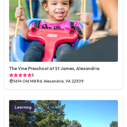
The Vine Preschool at St James, Alexandria
5
5614 Old Mill Rd, Alexandria, VA 22309
Learning