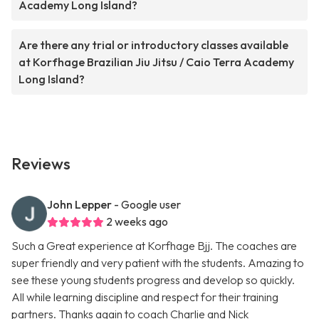
Academy Long Island?
Are there any trial or introductory classes available
at Korfhage Brazilian Jiu Jitsu / Caio Terra Academy
Long Island?
Reviews
John Lepper
- Google user
2 weeks ago
Such a Great experience at Korfhage Bjj. The coaches are
super friendly and very patient with the students. Amazing to
see these young students progress and develop so quickly.
All while learning discipline and respect for their training
partners. Thanks again to coach Charlie and Nick