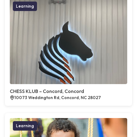
Learning
CHESS KLUB – Concord, Concord
10073 Weddington Rd, Concord, NC 28027
Learning