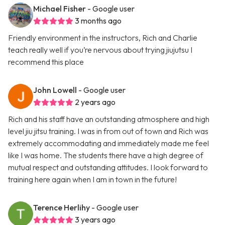
Michael Fisher
- Google user
3 months ago
Friendly environment in the instructors, Rich and Charlie
teach really well if you’re nervous about trying jiujutsu I
recommend this place
John Lowell
- Google user
2 years ago
Rich and his staff have an outstanding atmosphere and high
level jiu jitsu training. I was in from out of town and Rich was
extremely accommodating and immediately made me feel
like I was home. The students there have a high degree of
mutual respect and outstanding attitudes. I look forward to
training here again when I am in town in the future!
Terence Herlihy
- Google user
3 years ago