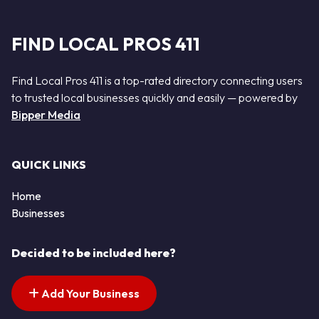
FIND LOCAL PROS 411
Find Local Pros 411 is a top-rated directory connecting users
to trusted local businesses quickly and easily — powered by
Bipper Media
QUICK LINKS
Home
Businesses
Decided to be included here?
Add Your Business