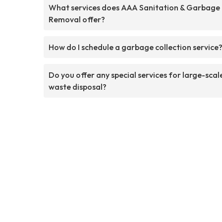
What services does AAA Sanitation & Garbage
Removal offer?
How do I schedule a garbage collection service
Do you offer any special services for large-scal
waste disposal?