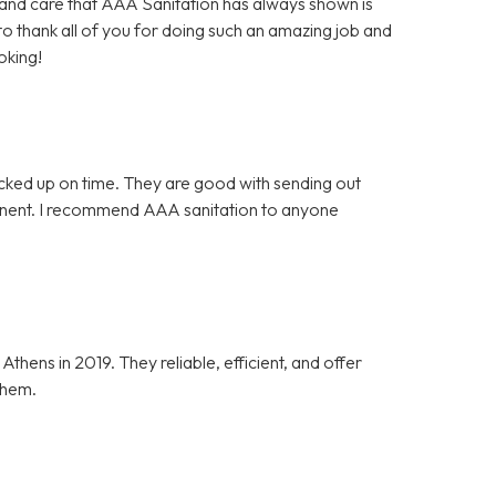
es and care that AAA Sanitation has always shown is
 to thank all of you for doing such an amazing job and
oking!
icked up on time. They are good with sending out
tinent. I recommend AAA sanitation to anyone
ens in 2019. They reliable, efficient, and offer
them.