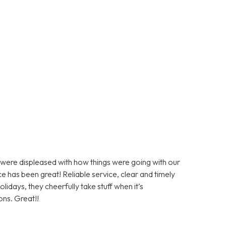
ere displeased with how things were going with our
e has been great! Reliable service, clear and timely
days, they cheerfully take stuff when it’s
ons. Great!!