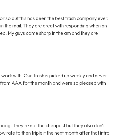
or so but this has been the best trash company ever. I
in the mail. They are great with responding when an
lved. My guys come sharp in the am and they are
 work with. Our Trash is picked up weekly and never
 from AAA for the month and were so pleased with
icing. They're not the cheapest but they also don't
w rate to then triple it the next month after that intro