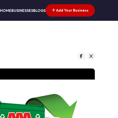
Add Your Business
HOME
BUSINESSES
BLOGS