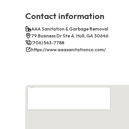
Contact information
AAA Sanitation & Garbage Removal
79 Business Dr Ste A, Hull, GA 30646
(706) 543-7788
https://www.aaasanitationco.com/