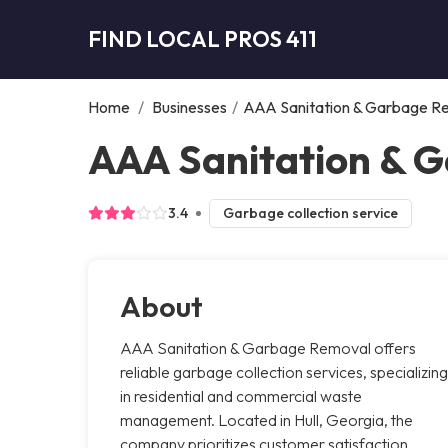
FIND LOCAL PROS 411
Home
/
Businesses
/
AAA Sanitation & Garbage R
AAA Sanitation & G
3.4
Garbage collection service
About
AAA Sanitation & Garbage Removal offers
reliable garbage collection services, specializing
in residential and commercial waste
management. Located in Hull, Georgia, the
company prioritizes customer satisfaction,