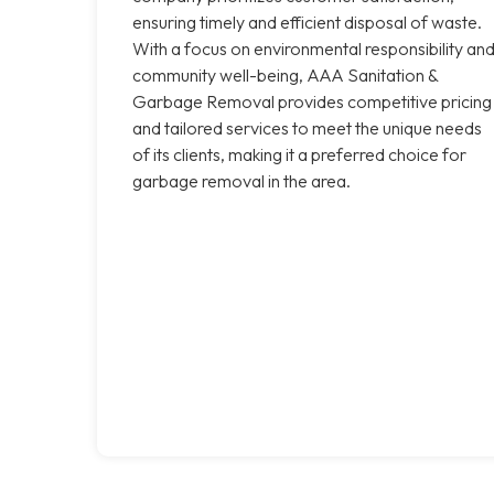
ensuring timely and efficient disposal of waste.
With a focus on environmental responsibility an
community well-being, AAA Sanitation &
Garbage Removal provides competitive pricing
and tailored services to meet the unique needs
of its clients, making it a preferred choice for
garbage removal in the area.