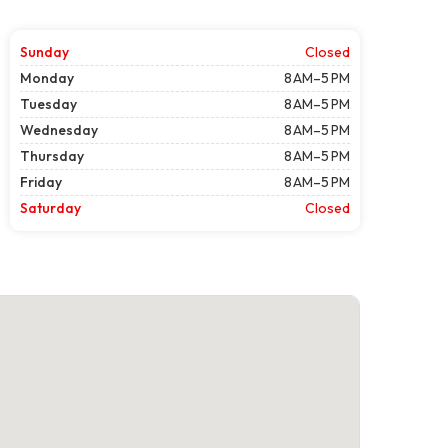
Sunday
Closed
Monday
8 AM–5 PM
Tuesday
8 AM–5 PM
Wednesday
8 AM–5 PM
Thursday
8 AM–5 PM
Friday
8 AM–5 PM
Saturday
Closed