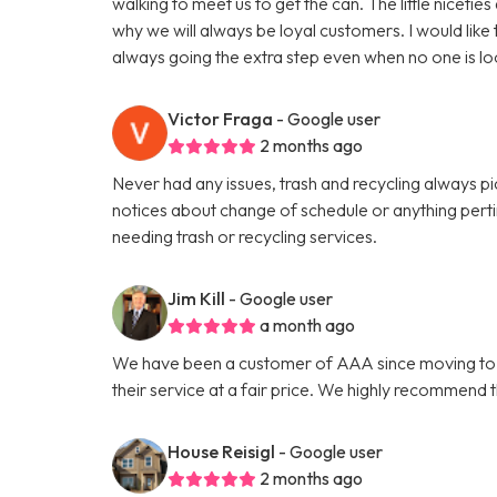
walking to meet us to get the can. The little niceti
why we will always be loyal customers. I would like
always going the extra step even when no one is lo
Victor Fraga
- Google user
2 months ago
Never had any issues, trash and recycling always p
notices about change of schedule or anything per
needing trash or recycling services.
Jim Kill
- Google user
a month ago
We have been a customer of AAA since moving to Ath
their service at a fair price. We highly recommend 
House Reisigl
- Google user
2 months ago