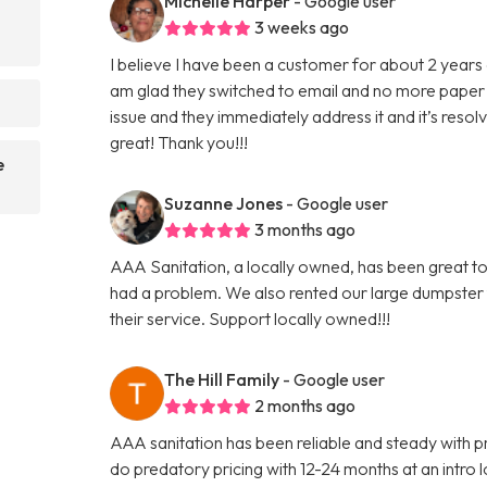
Michelle Harper
- Google user
3 weeks ago
I believe I have been a customer for about 2 years 
am glad they switched to email and no more paper 
?
issue and they immediately address it and it’s reso
great! Thank you!!!
e
Suzanne Jones
- Google user
3 months ago
AAA Sanitation, a locally owned, has been great to
had a problem. We also rented our large dumpster
their service. Support locally owned!!!
The Hill Family
- Google user
2 months ago
AAA sanitation has been reliable and steady with pr
do predatory pricing with 12-24 months at an intro lo