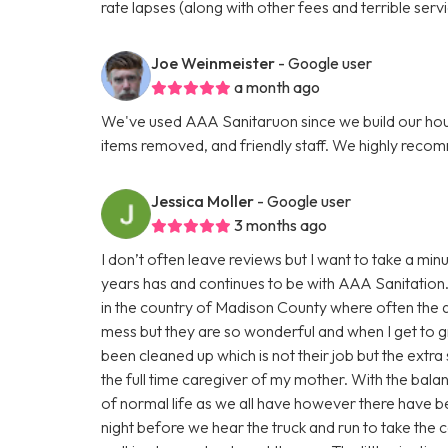
rate lapses (along with other fees and terrible servi
Joe Weinmeister
- Google user
a month ago
We've used AAA Sanitaruon since we build our hous
items removed, and friendly staff. We highly reco
Jessica Moller
- Google user
3 months ago
I don’t often leave reviews but I want to take a m
years has and continues to be with AAA Sanitation.
in the country of Madison County where often the a
mess but they are so wonderful and when I get to gr
been cleaned up which is not their job but the extra 
the full time caregiver of my mother. With the bala
of normal life as we all have however there have be
night before we hear the truck and run to take the c