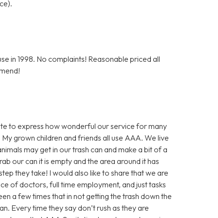
ce).
e in 1998. No complaints! Reasonable priced all
mmend!
inute to express how wonderful our service for many
 My grown children and friends all use AAA. We live
nimals may get in our trash can and make a bit of a
ab our can it is empty and the area around it has
step they take! I would also like to share that we are
nce of doctors, full time employment, and just tasks
en a few times that in not getting the trash down the
an. Every time they say don’t rush as they are