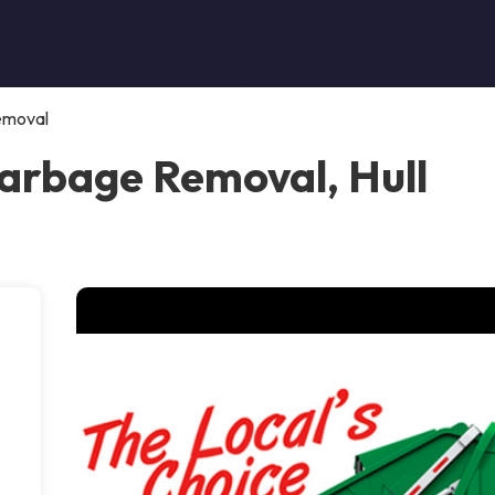
emoval
arbage Removal, Hull