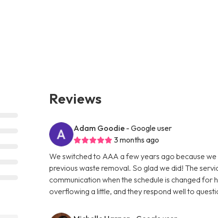
Reviews
Adam Goodie
- Google user
3 months ago
We switched to AAA a few years ago because we w
previous waste removal. So glad we did! The servic
communication when the schedule is changed for holi
overflowing a little, and they respond well to questi