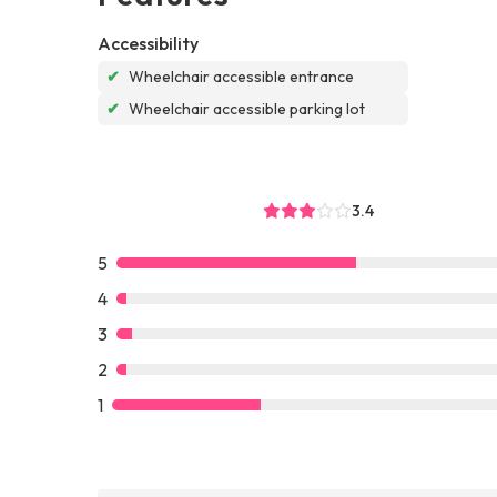
Accessibility
✔
Wheelchair accessible entrance
✔
Wheelchair accessible parking lot
3.4
5
4
3
2
1