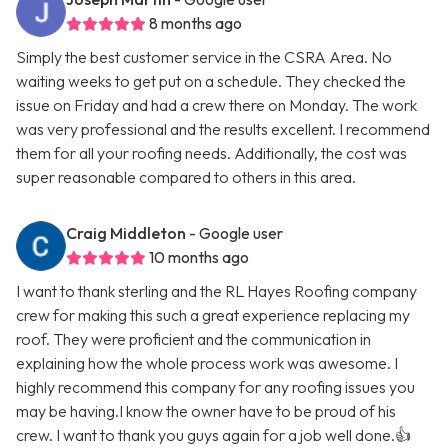
8 months ago
Simply the best customer service in the CSRA Area. No
waiting weeks to get put on a schedule. They checked the
issue on Friday and had a crew there on Monday. The work
was very professional and the results excellent. I recommend
them for all your roofing needs. Additionally, the cost was
super reasonable compared to others in this area.
Craig Middleton
- Google user
10 months ago
I want to thank sterling and the RL Hayes Roofing company
crew for making this such a great experience replacing my
roof. They were proficient and the communication in
explaining how the whole process work was awesome. I
highly recommend this company for any roofing issues you
may be having.I know the owner have to be proud of his
crew. I want to thank you guys again for a job well done.👍