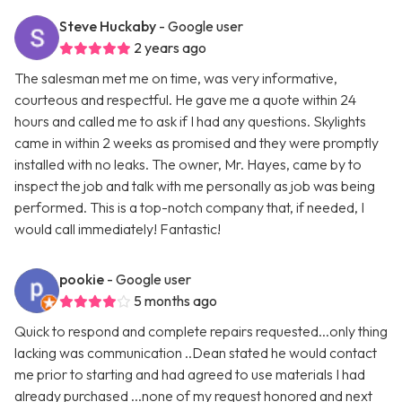
Steve Huckaby
- Google user
2 years ago
The salesman met me on time, was very informative,
courteous and respectful. He gave me a quote within 24
hours and called me to ask if I had any questions. Skylights
came in within 2 weeks as promised and they were promptly
installed with no leaks. The owner, Mr. Hayes, came by to
inspect the job and talk with me personally as job was being
performed. This is a top-notch company that, if needed, I
would call immediately! Fantastic!
pookie
- Google user
5 months ago
Quick to respond and complete repairs requested...only thing
lacking was communication ..Dean stated he would contact
me prior to starting and had agreed to use materials I had
already purchased ...none of my request honored and next