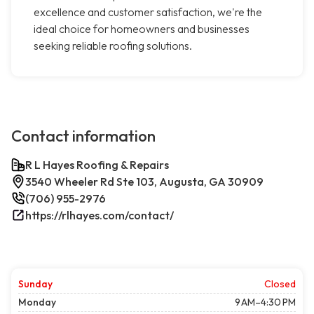
excellence and customer satisfaction, we're the
ideal choice for homeowners and businesses
seeking reliable roofing solutions.
Contact information
R L Hayes Roofing & Repairs
3540 Wheeler Rd Ste 103, Augusta, GA 30909
(706) 955-2976
https://rlhayes.com/contact/
Sunday
Closed
Monday
9 AM–4:30 PM