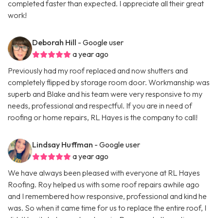
completed faster than expected. I appreciate all their great
work!
Deborah Hill
- Google user
a year ago
Previously had my roof replaced and now shutters and
completely flipped by storage room door. Workmanship was
superb and Blake and his team were very responsive to my
needs, professional and respectful. If you are in need of
roofing or home repairs, RL Hayes is the company to call!
Lindsay Huffman
- Google user
a year ago
We have always been pleased with everyone at RL Hayes
Roofing. Roy helped us with some roof repairs awhile ago
and I remembered how responsive, professional and kind he
was. So when it came time for us to replace the entire roof, I