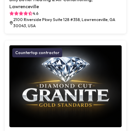
Lawrenceville
4.6
2100 Riverside Pkwy Suite 128 #358, Lawrenceville, GA
30043, USA
Countertop contractor