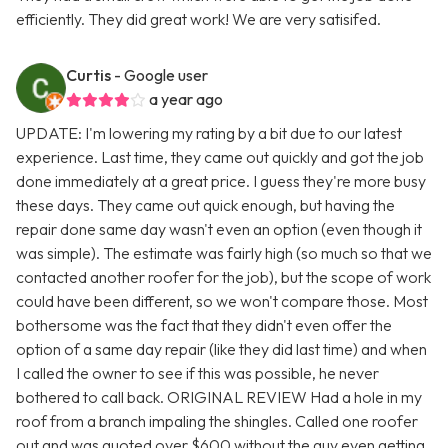
efficiently. They did great work! We are very satisifed.
Curtis
- Google user
a year ago
UPDATE: I'm lowering my rating by a bit due to our latest
experience. Last time, they came out quickly and got the job
done immediately at a great price. I guess they're more busy
these days. They came out quick enough, but having the
repair done same day wasn't even an option (even though it
was simple). The estimate was fairly high (so much so that we
contacted another roofer for the job), but the scope of work
could have been different, so we won't compare those. Most
bothersome was the fact that they didn't even offer the
option of a same day repair (like they did last time) and when
I called the owner to see if this was possible, he never
bothered to call back. ORIGINAL REVIEW Had a hole in my
roof from a branch impaling the shingles. Called one roofer
out and was quoted over $600 without the guy even getting