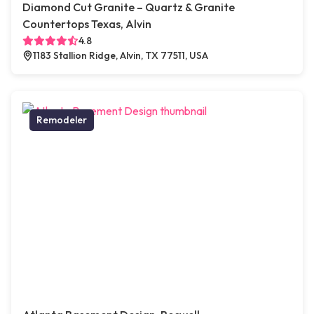
Diamond Cut Granite – Quartz & Granite
Countertops Texas, Alvin
4.8
1183 Stallion Ridge, Alvin, TX 77511, USA
Remodeler