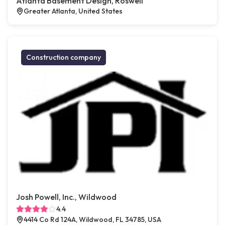
Atlanta Basement Design, Roswell
Greater Atlanta, United States
Construction company
Josh Powell, Inc., Wildwood
4.4
4414 Co Rd 124A, Wildwood, FL 34785, USA