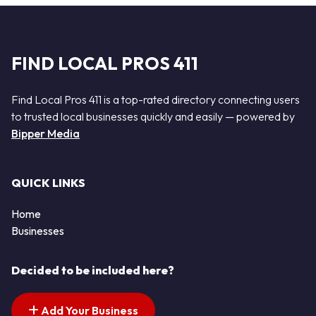
FIND LOCAL PROS 411
Find Local Pros 411 is a top-rated directory connecting users
to trusted local businesses quickly and easily — powered by
Bipper Media
QUICK LINKS
Home
Businesses
Decided to be included here?
Add Your Business