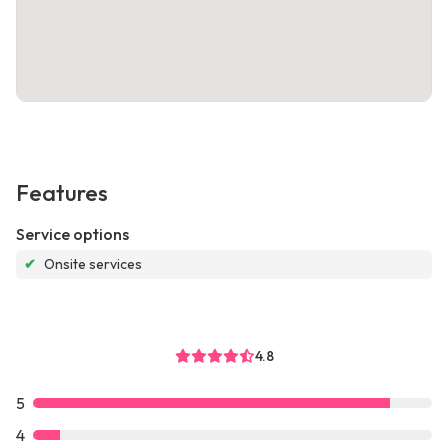
Features
Service options
✔
Onsite services
4.8
5
4