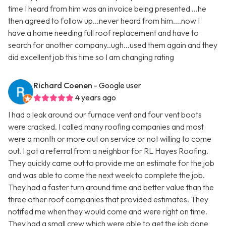
time I heard from him was an invoice being presented ...he
then agreed to follow up...never heard from him....now I
have a home needing full roof replacement and have to
search for another company..ugh...used them again and they
did excellent job this time so I am changing rating
Richard Coenen
- Google user
4 years ago
I had a leak around our furnace vent and four vent boots
were cracked. I called many roofing companies and most
were a month or more out on service or not willing to come
out. I got a referral from a neighbor for RL Hayes Roofing.
They quickly came out to provide me an estimate for the job
and was able to come the next week to complete the job.
They had a faster turn around time and better value than the
three other roof companies that provided estimates. They
notifed me when they would come and were right on time.
They had a small crew which were able to get the job done