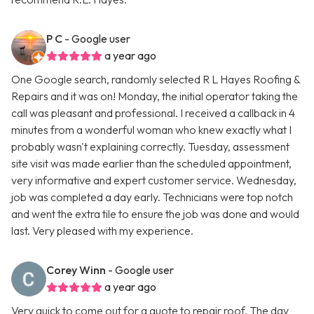
P C
- Google user
a year ago
One Google search, randomly selected R L Hayes Roofing &
Repairs and it was on! Monday, the initial operator taking the
call was pleasant and professional. I received a callback in 4
minutes from a wonderful woman who knew exactly what I
probably wasn't explaining correctly. Tuesday, assessment
site visit was made earlier than the scheduled appointment,
very informative and expert customer service. Wednesday,
job was completed a day early. Technicians were top notch
and went the extra tile to ensure the job was done and would
last. Very pleased with my experience.
Corey Winn
- Google user
a year ago
Very quick to come out for a quote to repair roof. The day