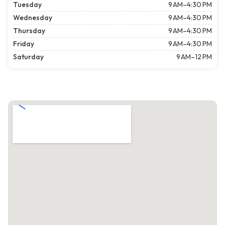
Tuesday
9 AM–4:30 PM
Wednesday
9 AM–4:30 PM
Thursday
9 AM–4:30 PM
Friday
9 AM–4:30 PM
Saturday
9 AM–12 PM