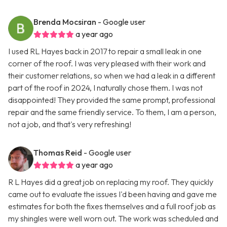
Brenda Mocsiran
- Google user
a year ago
I used RL Hayes back in 2017 to repair a small leak in one
corner of the roof. I was very pleased with their work and
their customer relations, so when we had a leak in a different
part of the roof in 2024, I naturally chose them. I was not
disappointed! They provided the same prompt, professional
repair and the same friendly service. To them, I am a person,
not a job, and that's very refreshing!
Thomas Reid
- Google user
a year ago
R L Hayes did a great job on replacing my roof. They quickly
came out to evaluate the issues I'd been having and gave me
estimates for both the fixes themselves and a full roof job as
my shingles were well worn out. The work was scheduled and