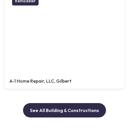
Remodeler
A-1 Home Repair, LLC, Gilbert
See All Building & Constructions