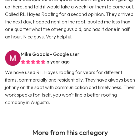
up there, and told it would take a week for them to come out.
Called RL Hayes Roofing for a second opinion. They arrived
the next day, hopped right on the roof, quoted me less than
one quarter what the other guys did, and had it done in half
an hour. Nice guys. Very helpful.
Mike Goodis
- Google user
a year ago
We have used R L Hayes roofing for years for different
items, commercially and residentially. They have always been
johnny on the spot with communication and timely ness. Their
work speaks for itself, you won't find a better roofing
company in Augusta.
More from this category