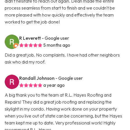
didn't hesitate to reach out again. Dean made the entire
process seamless from start to finish and we couldn't be
more pleased with how quickly and effectively the team
worked to get the job done!
R Leverett
- Google user
5 months ago
Did a great job. No complaints. I have had other neighbors
ask who did my roof.
Randall Johnson
- Google user
a year ago
A big thank you to the team at R.L. Hayes Roofing and
Repairs! They did a great job roofing and replacing the
skylight in my condo. Having work done on your property
when you live out of state can be concerning, but the Hayes
team kept me up to date. Very professional work! Highly
recommend R.L. Hayes.