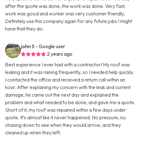
after the quote was done, the work was done. Very fast,
work was good and worker was very customer friendly.
Definitely use this company again for any future jobs I might
have that they do.
john S
- Google user
2 years ago
Best experience I ever had with a contractor! My roof was
leaking and it was raining frequently, so I needed help quickly.
I contacted the office and received a return call within an
hour. After explaining my concern with the leak and current
damage, he came out the next day and explained the
problem and what needed to be done, and gave me a quote.
Short of it, my roof was repaired within a few days under
quote. It’s almost like it never happened. No pressure, no
chasing down to see when they would arrive, and they
cleaned up when they left.