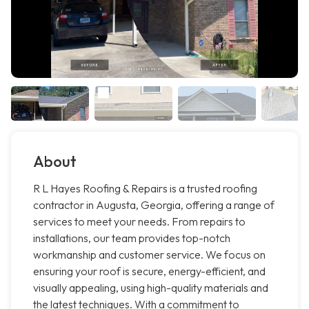
About
R L Hayes Roofing & Repairs is a trusted roofing
contractor in Augusta, Georgia, offering a range of
services to meet your needs. From repairs to
installations, our team provides top-notch
workmanship and customer service. We focus on
ensuring your roof is secure, energy-efficient, and
visually appealing, using high-quality materials and
the latest techniques. With a commitment to