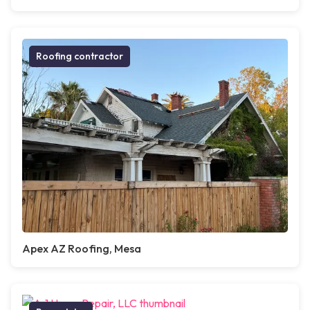
Roofing contractor
Apex AZ Roofing, Mesa