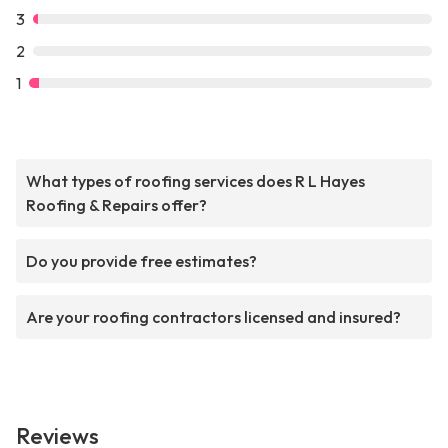
3
2
1
What types of roofing services does R L Hayes
Roofing & Repairs offer?
Do you provide free estimates?
Are your roofing contractors licensed and insured?
Reviews