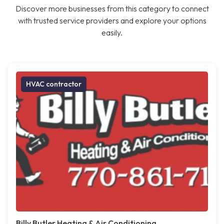
Discover more businesses from this category to connect
with trusted service providers and explore your options
easily.
HVAC contractor
Billy Butler Heating & Air Conditioning,