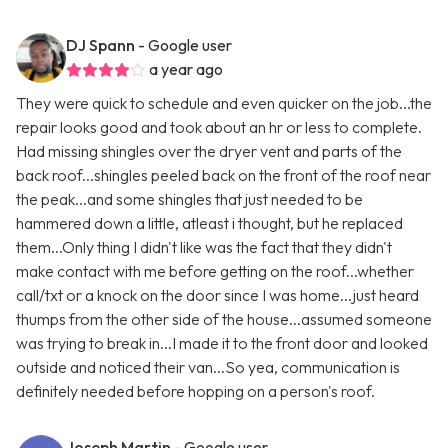
DJ Spann
- Google user
a year ago
They were quick to schedule and even quicker on the job...the
repair looks good and took about an hr or less to complete.
Had missing shingles over the dryer vent and parts of the
back roof...shingles peeled back on the front of the roof near
the peak...and some shingles that just needed to be
hammered down a little, atleast i thought, but he replaced
them...Only thing I didn't like was the fact that they didn't
make contact with me before getting on the roof...whether
call/txt or a knock on the door since I was home...just heard
thumps from the other side of the house...assumed someone
was trying to break in...I made it to the front door and looked
outside and noticed their van...So yea, communication is
definitely needed before hopping on a person's roof.
Joseph Martin
- Google user