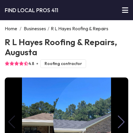
FIND LOCAL PROS 411
Home
/
Businesses
/
R L Hayes Roofing & Repairs
R L Hayes Roofing & Repairs,
Augusta
4.8
Roofing contractor