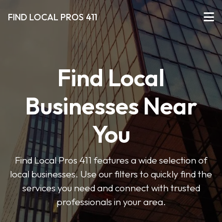
FIND LOCAL PROS 411
Find Local
Businesses Near
You
Find Local Pros 411 features a wide selection of
local businesses. Use our filters to quickly find the
services you need and connect with trusted
professionals in your area.