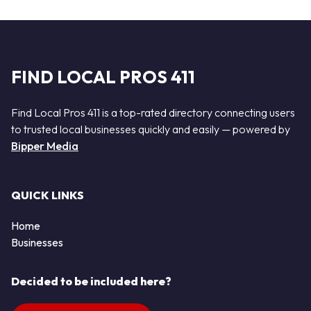
FIND LOCAL PROS 411
Find Local Pros 411 is a top-rated directory connecting users
to trusted local businesses quickly and easily — powered by
Bipper Media
QUICK LINKS
Home
Businesses
Decided to be included here?