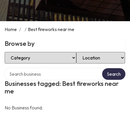
Home
/
/
Best fireworks near me
Browse by
Select Category
Select Location
Search over directory
Search
Businesses tagged: Best fireworks near
me
No Business found.